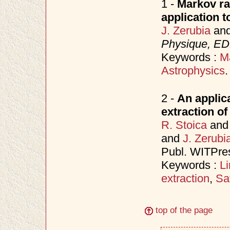
1 -
Markov ra
application 
J. Zerubia
an
Physique, ED
Keywords :
M
Astrophysics
.
2 -
An applic
extraction of
R. Stoica
an
and
J. Zerubi
Publ. WITPre
Keywords :
L
extraction
,
Sa
top of the page