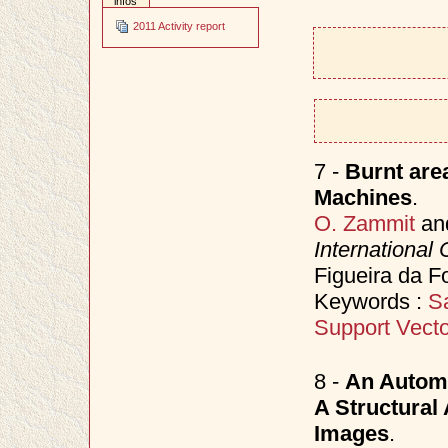
infos
2011 Activity report
7 -
Burnt are
Machines
.
O. Zammit
an
International
Figueira da F
Keywords :
Sa
Support Vect
8 -
An Automa
A Structural
Images
.