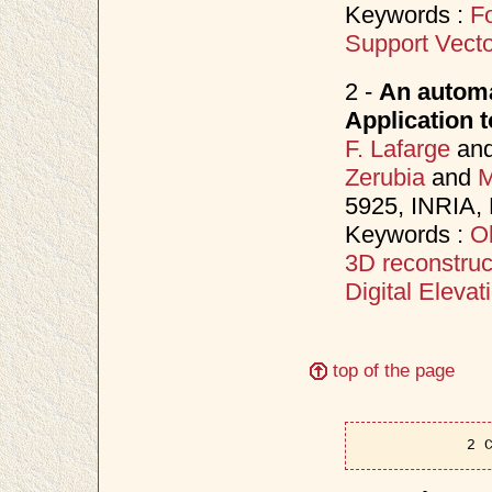
Keywords :
Fo
Support Vect
2 -
An automa
Application t
F. Lafarge
an
Zerubia
and
M
5925, INRIA,
Keywords :
Ob
3D reconstruc
Digital Eleva
top of the page
2 