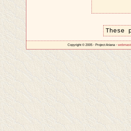
These 
Copyright © 2005 - Project Ariana -
webmast