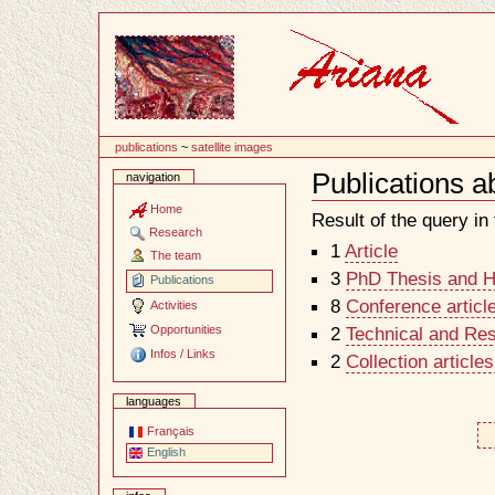
Content
publications
~
satellite images
Publications a
navigation
Document
Actions
Home
Result of the query in t
Research
1
Article
The team
3
PhD Thesis and Ha
Publications
8
Conference articl
Activities
Opportunities
2
Technical and Re
Infos / Links
2
Collection article
languages
Français
English