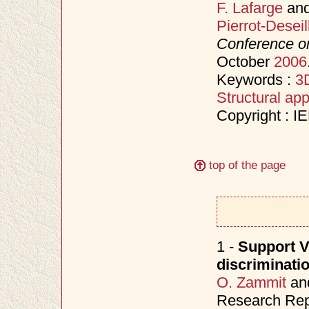
F. Lafarge
an
Pierrot-Deseil
Conference o
October
2006
Keywords :
3D
Structural ap
Copyright : I
top of the page
1 -
Support V
discriminati
O. Zammit
an
Research Rep