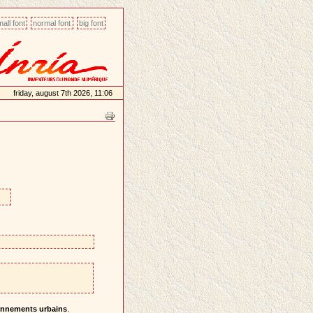
all font
normal font
big font
friday, august 7th 2026, 11:06
ronnements urbains
.