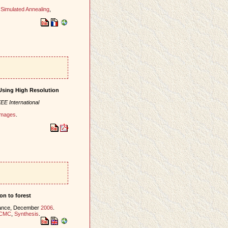
,
Simulated Annealing
,
Using High Resolution
EE International
 images
.
on to forest
rance, December
2006
.
CMC
,
Synthesis
.