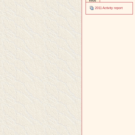
infos
2011 Activity report