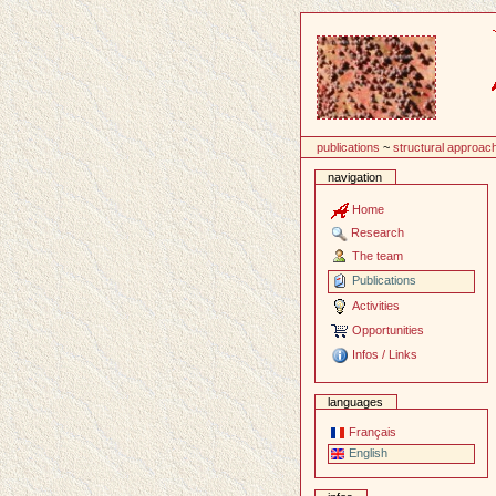
Content
publications
~
structural approac
navigation
Home
Research
The team
Publications
Activities
Opportunities
Infos / Links
languages
Français
English