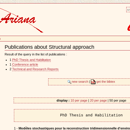
sm
h
Publications about Structural approach
Document
Actions
Result of the query in the list of publications :
1
PhD Thesis and Habilitation
1
Conference article
2
Technical and Research Reports
new search
|
get the bibtex
display :
10 per page
|
20 per page
| 50 per page
PhD Thesis and Habilitation
1 -
Modèles stochastiques pour la reconstruction tridimensionnelle d'envi