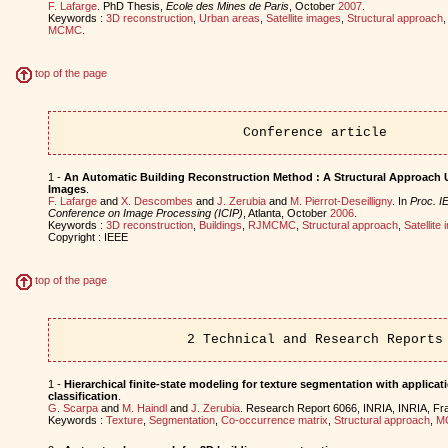
F. Lafarge
. PhD Thesis,
Ecole des Mines de Paris
, October
2007
.
Keywords :
3D reconstruction
,
Urban areas
,
Satellite images
,
Structural approach
MCMC
.
top of the page
Conference article
1 -
An Automatic Building Reconstruction Method : A Structural Approach 
Images
.
F. Lafarge
and
X. Descombes
and
J. Zerubia
and
M. Pierrot-Deseilligny
. In
Proc. IE
Conference on Image Processing (ICIP)
, Atlanta, October
2006
.
Keywords :
3D reconstruction
,
Buildings
,
RJMCMC
,
Structural approach
,
Satellite
Copyright : IEEE
top of the page
2 Technical and Research Reports
1 -
Hierarchical finite-state modeling for texture segmentation with applicati
classification
.
G. Scarpa
and
M. Haindl
and
J. Zerubia
. Research Report 6066, INRIA, INRIA, F
Keywords :
Texture
,
Segmentation
,
Co-occurrence matrix
,
Structural approach
,
M