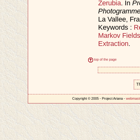
Zerubia
. In
Pr
Photogrammet
La Vallee, Fr
Keywords :
R
Markov Field
Extraction
.
top of the page
T
Copyright © 2005 - Project Ariana -
webmast