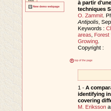
infos
à partir d'un
New demo webpage
techniques 
O. Zammit
. P
Antipolis
, Se
Keywords :
Cl
areas
,
Forest 
Growing
.
Copyright :
top of the page
1 -
A compara
identifying i
covering diff
M. Eriksson
a