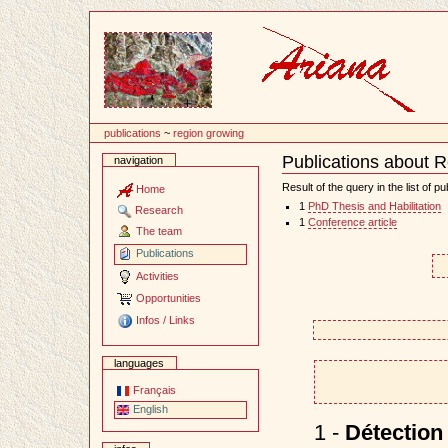
Content
publications
~
region growing
Publications about 
navigation
Document
Actions
Result of the query in the list of pu
Home
1
PhD Thesis and Habilitation
Research
1
Conference article
The team
Publications
Activities
Opportunities
Infos / Links
languages
Français
English
1 -
Détection