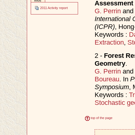
infos
Assessment 
2011 Activity report
G. Perrin
an
International
(ICPR)
, Hong
Keywords :
D
Extraction
,
St
2 -
Forest Re
Geometry
.
G. Perrin
an
Boureau
. In
P
Symposium
,
Keywords :
Tr
Stochastic ge
top of the page