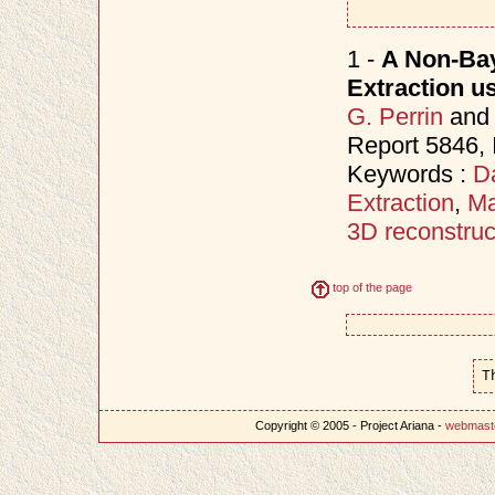
1 -
A Non-Bay
Extraction u
G. Perrin
an
Report 5846,
Keywords :
D
Extraction
,
Ma
3D reconstruc
top of the page
T
Copyright © 2005 - Project Ariana -
webmast