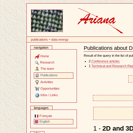
Content
publications
~
data energy
Publications about 
navigation
Document
Actions
Result of the query in the list of pu
Home
2
Conference articles
Research
1
Technical and Research Rep
The team
Publications
Activities
Opportunities
Infos / Links
languages
Français
English
1 -
2D and 3D