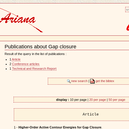
sm
Publications about Gap closure
Document
Actions
Result of the query in the list of publications :
1
Article
2
Conference articles
1
Technical and Research Report
new search
|
get the bibtex
display :
10 per page |
20 per page
|
50 per page
Article
1 -
Higher-Order Active Contour Energies for Gap Closure
.