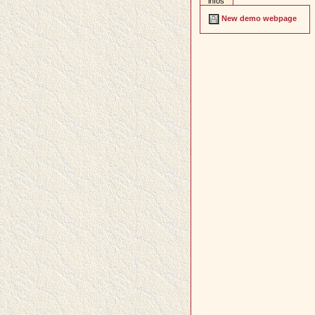
infos
New demo webpage