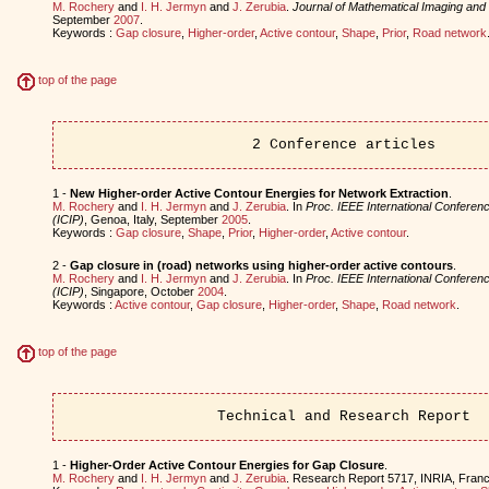
M. Rochery
and
I. H. Jermyn
and
J. Zerubia
.
Journal of Mathematical Imaging and 
September
2007
.
Keywords :
Gap closure
,
Higher-order
,
Active contour
,
Shape
,
Prior
,
Road network
top of the page
2 Conference articles
1 -
New Higher-order Active Contour Energies for Network Extraction
.
M. Rochery
and
I. H. Jermyn
and
J. Zerubia
. In
Proc. IEEE International Confere
(ICIP)
, Genoa, Italy, September
2005
.
Keywords :
Gap closure
,
Shape
,
Prior
,
Higher-order
,
Active contour
.
2 -
Gap closure in (road) networks using higher-order active contours
.
M. Rochery
and
I. H. Jermyn
and
J. Zerubia
. In
Proc. IEEE International Confere
(ICIP)
, Singapore, October
2004
.
Keywords :
Active contour
,
Gap closure
,
Higher-order
,
Shape
,
Road network
.
top of the page
Technical and Research Report
1 -
Higher-Order Active Contour Energies for Gap Closure
.
M. Rochery
and
I. H. Jermyn
and
J. Zerubia
. Research Report 5717, INRIA, Fran