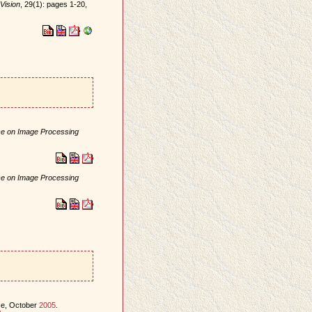
Vision
, 29(1): pages 1-20,
.
nce on Image Processing
nce on Image Processing
ce, October
2005
.