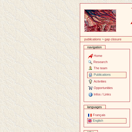
Content
publications
~
gap closure
navigation
Home
Research
The team
Publications
Activities
Opportunities
Infos / Links
languages
Français
English