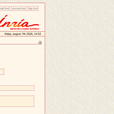
all font
normal font
big font
friday, august 7th 2026, 14:53