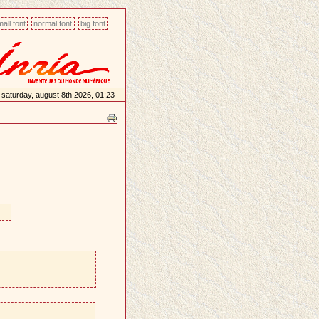
all font
normal font
big font
saturday, august 8th 2026, 01:23