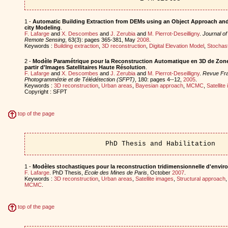
1 -
Automatic Building Extraction from DEMs using an Object Approach and 
city Modeling
.
F. Lafarge
and
X. Descombes
and
J. Zerubia
and
M. Pierrot-Deseilligny
.
Journal o
Remote Sensing
, 63(3): pages 365-381, May
2008
.
Keywords :
Building extraction
,
3D reconstruction
,
Digital Elevation Model
,
Stochas
2 -
Modèle Paramétrique pour la Reconstruction Automatique en 3D de Zon
partir d'Images Satellitaires Haute Résolution
.
F. Lafarge
and
X. Descombes
and
J. Zerubia
and
M. Pierrot-Deseilligny
.
Revue Fra
Photogrammétrie et de Télédétection (SFPT)
, 180: pages 4--12,
2005
.
Keywords :
3D reconstruction
,
Urban areas
,
Bayesian approach
,
MCMC
,
Satellite
Copyright : SFPT
top of the page
PhD Thesis and Habilitation
1 -
Modèles stochastiques pour la reconstruction tridimensionnelle d'envi
F. Lafarge
. PhD Thesis,
Ecole des Mines de Paris
, October
2007
.
Keywords :
3D reconstruction
,
Urban areas
,
Satellite images
,
Structural approach
MCMC
.
top of the page