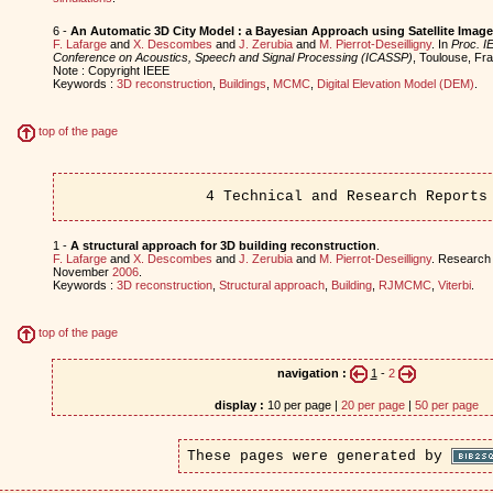
6 -
An Automatic 3D City Model : a Bayesian Approach using Satellite Imag
F. Lafarge
and
X. Descombes
and
J. Zerubia
and
M. Pierrot-Deseilligny
. In
Proc. IE
Conference on Acoustics, Speech and Signal Processing (ICASSP)
, Toulouse, F
Note : Copyright IEEE
Keywords :
3D reconstruction
,
Buildings
,
MCMC
,
Digital Elevation Model (DEM)
.
top of the page
4 Technical and Research Reports
1 -
A structural approach for 3D building reconstruction
.
F. Lafarge
and
X. Descombes
and
J. Zerubia
and
M. Pierrot-Deseilligny
. Research
November
2006
.
Keywords :
3D reconstruction
,
Structural approach
,
Building
,
RJMCMC
,
Viterbi
.
top of the page
navigation :
1
-
2
display :
10 per page |
20 per page
|
50 per page
These pages were generated by