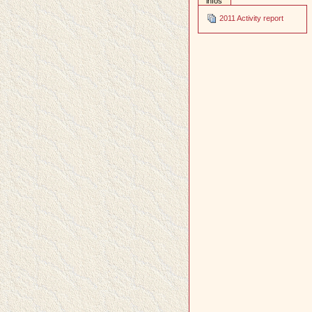
infos
2011 Activity report