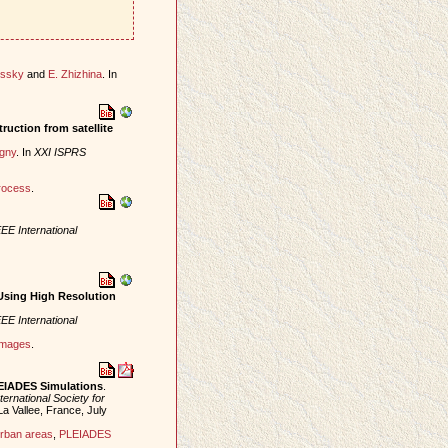
essky
and
E. Zhizhina
. In
ruction from satellite
igny
. In
XXI ISPRS
rocess
.
EE International
Using High Resolution
EE International
 images
.
LEIADES Simulations
.
ternational Society for
La Vallee, France, July
rban areas
,
PLEIADES