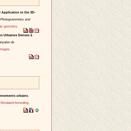
Application to the 3D-
f Photogrammetry and
tic geometry
.
es Urbaines Denses à
nçaise de
 images
.
ronnements urbains
.
,
Simulated Annealing
,