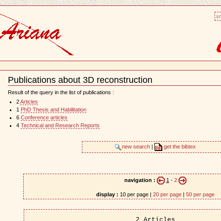
sm
Publications about 3D reconstruction
Document
Actions
Result of the query in the list of publications :
2
Articles
1
PhD Thesis and Habilitation
6
Conference articles
4
Technical and Research Reports
new search
|
get the bibtex
navigation :
1
-
2
display :
10 per page |
20 per page
|
50 per page
2 Articles