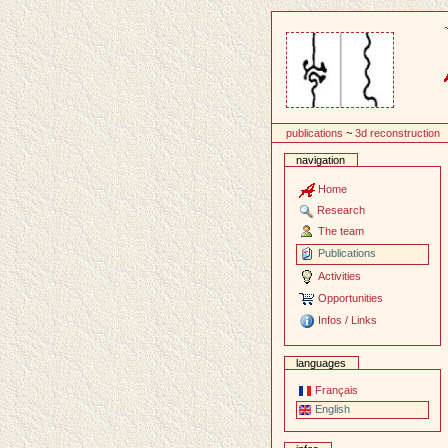
Content
publications
~
3d reconstruction
navigation
Home
Research
The team
Publications
Activities
Opportunities
Infos / Links
languages
Français
English