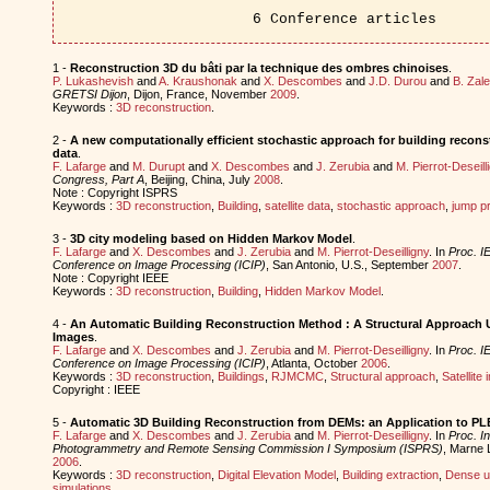
6 Conference articles
1 -
Reconstruction 3D du bâti par la technique des ombres chinoises
.
P. Lukashevish
and
A. Kraushonak
and
X. Descombes
and
J.D. Durou
and
B. Zal
GRETSI Dijon
, Dijon, France, November
2009
.
Keywords :
3D reconstruction
.
2 -
A new computationally efficient stochastic approach for building reconst
data
.
F. Lafarge
and
M. Durupt
and
X. Descombes
and
J. Zerubia
and
M. Pierrot-Deseill
Congress, Part A
, Beijing, China, July
2008
.
Note : Copyright ISPRS
Keywords :
3D reconstruction
,
Building
,
satellite data
,
stochastic approach
,
jump p
3 -
3D city modeling based on Hidden Markov Model
.
F. Lafarge
and
X. Descombes
and
J. Zerubia
and
M. Pierrot-Deseilligny
. In
Proc. IE
Conference on Image Processing (ICIP)
, San Antonio, U.S., September
2007
.
Note : Copyright IEEE
Keywords :
3D reconstruction
,
Building
,
Hidden Markov Model
.
4 -
An Automatic Building Reconstruction Method : A Structural Approach 
Images
.
F. Lafarge
and
X. Descombes
and
J. Zerubia
and
M. Pierrot-Deseilligny
. In
Proc. IE
Conference on Image Processing (ICIP)
, Atlanta, October
2006
.
Keywords :
3D reconstruction
,
Buildings
,
RJMCMC
,
Structural approach
,
Satellite
Copyright : IEEE
5 -
Automatic 3D Building Reconstruction from DEMs: an Application to P
F. Lafarge
and
X. Descombes
and
J. Zerubia
and
M. Pierrot-Deseilligny
. In
Proc. In
Photogrammetry and Remote Sensing Commission I Symposium (ISPRS)
, Marne 
2006
.
Keywords :
3D reconstruction
,
Digital Elevation Model
,
Building extraction
,
Dense u
simulations
.