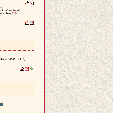
es
.
EE International
rance, May
2006
.
 Report 6048, INRIA,