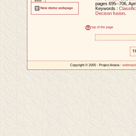
infos
pages 695--706, Apr
Keywords :
Classific
New demo webpage
Decison fusion
.
top of the page
T
Copyright © 2005 - Project Ariana -
webmast