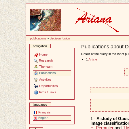
Content
publications
~
decison fusion
Publications about D
navigation
Document
Actions
Result of the query in the list of pu
Home
1
Article
Research
The team
Publications
Activities
Opportunities
Infos / Links
languages
Français
English
1 -
A study of Gauss
image classificati
H. Permuter
and
J.M