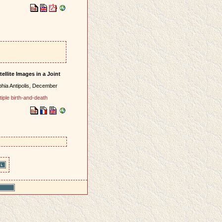
ellite Images in a Joint
hia Antipolis, December
tiple birth-and-death