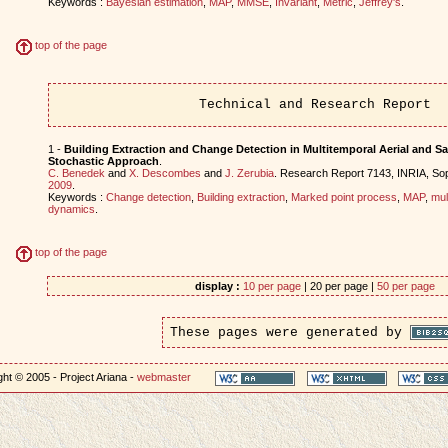
Keywords :
Bayesian estimation
,
MAP
,
MMSE
,
Invariant
,
Metric
,
Jeffrey's
.
top of the page
Technical and Research Report
1 -
Building Extraction and Change Detection in Multitemporal Aerial and Sat
Stochastic Approach
.
C. Benedek
and
X. Descombes
and
J. Zerubia
. Research Report 7143, INRIA, Sop
2009
.
Keywords :
Change detection
,
Building extraction
,
Marked point process
,
MAP
,
mul
dynamics
.
top of the page
display :
10 per page
| 20 per page |
50 per page
These pages were generated by
ht © 2005 - Project Ariana -
webmaster