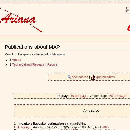
sm
Publications about MAP
Document
Actions
Result of the query in the list of publications :
1
Article
1
Technical and Research Report
new search
|
get the bibtex
display :
10 per page
| 20 per page |
50 per page
Article
1 -
Invariant Bayesian estimation on manifolds
.
I. H. Jermyn
.
Annals of Statistics
, 33(2): pages 583--605, April
2005
.