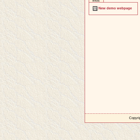
infos
New demo webpage
Copyrig