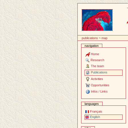
Content
publications
~
map
navigation
Home
Research
The team
Publications
Activities
Opportunities
Infos / Links
languages
Français
English