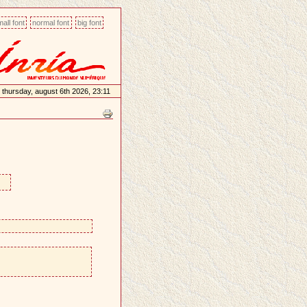
all font
normal font
big font
thursday, august 6th 2026, 23:11