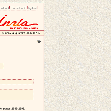
all font
normal font
big font
sunday, august 9th 2026, 09:35
9): pages 2686-2693,