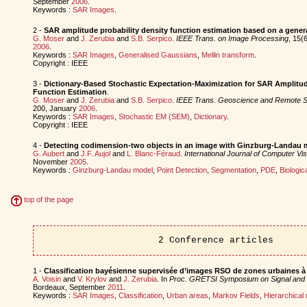
September
2006
.
Keywords :
SAR Images
.
2 -
SAR amplitude probability density function estimation based on a gene
G. Moser
and
J. Zerubia
and
S.B. Serpico
.
IEEE Trans. on Image Processing
, 15(
2006
.
Keywords :
SAR Images
,
Generalised Gaussians
,
Mellin transform
.
Copyright : IEEE
3 -
Dictionary-Based Stochastic Expectation-Maximization for SAR Amplitud
Function Estimation
.
G. Moser
and
J. Zerubia
and
S.B. Serpico
.
IEEE Trans. Geoscience and Remote S
200, January
2006
.
Keywords :
SAR Images
,
Stochastic EM (SEM)
,
Dictionary
.
Copyright : IEEE
4 -
Detecting codimension-two objects in an image with Ginzburg-Landau 
G. Aubert
and
J.F. Aujol
and
L. Blanc-Féraud
.
International Journal of Computer Vis
November
2005
.
Keywords :
Ginzburg-Landau model
,
Point Detection
,
Segmentation
,
PDE
,
Biologic
top of the page
2 Conference articles
1 -
Classification bayésienne supervisée d’images RSO de zones urbaines à 
A. Voisin
and
V. Krylov
and
J. Zerubia
. In
Proc. GRETSI Symposium on Signal and
Bordeaux, September
2011
.
Keywords :
SAR Images
,
Classification
,
Urban areas
,
Markov Fields
,
Hierarchical