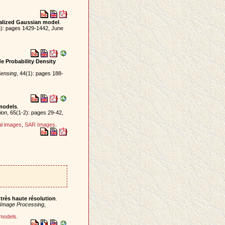
ralized Gaussian model
.
6): pages 1429-1442, June
e Probability Density
ensing
, 44(1): pages 188-
models
.
ion
, 65(1-2): pages 29-42,
al images
,
SAR Images
.
très haute résolution
.
 Image Processing
,
 models
.