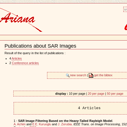
sm
Publications about SAR Images
Document
Actions
Result of the query in the list of publications :
4
Articles
2
Conference articles
new search
|
get the bibtex
display :
10 per page |
20 per page
|
50 per page
4 Articles
1 -
SAR Image Filtering Based on the Heavy-Tailed Rayleigh Model
.
A. Achim
and
E.E. Kuruoglu
and
J. Zerubia
.
IEEE Trans. on Image Processing
, 15(