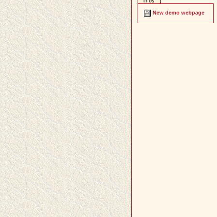
infos
New demo webpage