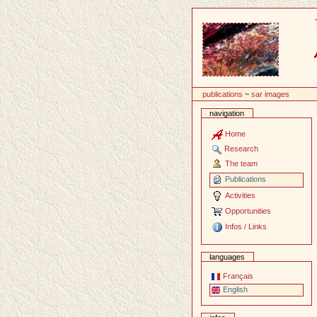
Content
publications
~
sar images
navigation
Home
Research
The team
Publications
Activities
Opportunities
Infos / Links
languages
Français
English