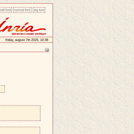
all font
normal font
big font
friday, august 7th 2026, 10:38