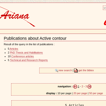
sm
Publications about Active contour
Document
Actions
Result of the query in the list of publications :
5
Articles
2
PhD Thesis and Habilitations
10
Conference articles
5
Technical and Research Reports
new search
|
get the bibtex
navigation :
1
-
2
-
3
display :
10 per page |
20 per page
|
50 per page
5 Articles