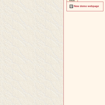
infos
New demo webpage