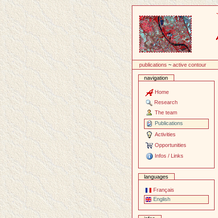
Content
publications
~
active contour
navigation
Home
Research
The team
Publications
Activities
Opportunities
Infos / Links
languages
Français
English