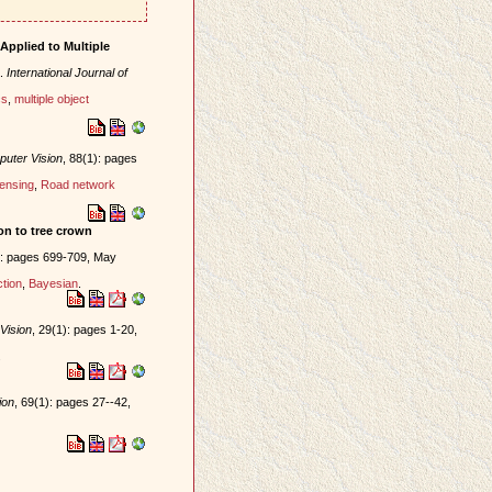
Applied to Multiple
.
International Journal of
cs
,
multiple object
puter Vision
, 88(1): pages
ensing
,
Road network
ion to tree crown
): pages 699-709, May
tion
,
Bayesian
.
Vision
, 29(1): pages 1-20,
.
ion
, 69(1): pages 27--42,