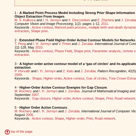
1 -
A Marked Point Process Model Including Strong Prior Shape Information 
Object Extraction From Images
.
M. S. Kulikova
and
I. H. Jermyn
and
X. Descombes
and
E. Zhizhina
and
J. Zerubia
Computer Vision and Image Processing
, 1(2): pages 1-12,
2011
.
Keywords :
Active contour
,
Marked point process
,
multiple birth-and-death dynami
extraction
,
Shape prior
.
2 -
Extended Phase Field Higher-Order Active Contour Models for Networks
.
T. Peng
and
I. H. Jermyn
and
V. Prinet
and
J. Zerubia
.
International Journal of Com
111-128, May
2010
.
Keywords :
Active contour
,
Phase Field
,
Shape prior
,
Parameter analysis
,
remote s
extraction
.
3 -
A higher-order active contour model of a ‘gas of circles' and its applicat
extraction
.
P. Horvath
and
I. H. Jermyn
and
Z. Kato
and
J. Zerubia
.
Pattern Recognition
, 42(5
2009
.
Keywords :
Shape
,
Higher-order
,
Active contour
,
Gas of circles
,
Tree Crown Extrac
4 -
Higher-Order Active Contour Energies for Gap Closure
.
M. Rochery
and
I. H. Jermyn
and
J. Zerubia
.
Journal of Mathematical Imaging and 
September
2007
.
Keywords :
Gap closure
,
Higher-order
,
Active contour
,
Shape
,
Prior
,
Road network
5 -
Higher Order Active Contours
.
M. Rochery
and
I. H. Jermyn
and
J. Zerubia
.
International Journal of Computer Vis
August
2006
.
Keywords :
Active contour
,
Shape
,
Higher-order
,
Prior
,
Road network
.
top of the page