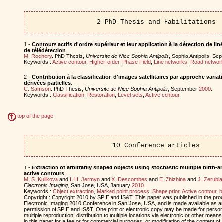
2 PhD Thesis and Habilitations
1 -
Contours actifs d'ordre supérieur et leur application à la détection de l
de télédétection
.
M. Rochery
. PhD Thesis,
Universite de Nice Sophia Antipolis
, Sophia Antipolis, S
Keywords :
Active contour
,
Higher-order
,
Phase Field
,
Line networks
,
Road networ
2 -
Contribution à la classification d'images satellitaires par approche varia
dérivées partielles
.
C. Samson
. PhD Thesis,
Universite de Nice Sophia Antipolis
, September
2000
.
Keywords :
Classification
,
Restoration
,
Level sets
,
Active contour
.
top of the page
10 Conference articles
1 -
Extraction of arbitrarily shaped objects using stochastic multiple birth
active contours
.
M. S. Kulikova
and
I. H. Jermyn
and
X. Descombes
and
E. Zhizhina
and
J. Zerubia
Electronic Imaging
, San Jose, USA, January
2010
.
Keywords :
Object extraction
,
Marked point process
,
Shape prior
,
Active contour
,
b
Copyright : Copyright 2010 by SPIE and IS&T. This paper was published in the pr
Electronic Imaging 2010 Conference in San Jose, USA, and is made available as an 
permission of SPIE and IS&T. One print or electronic copy may be made for person
multiple reproduction, distribution to multiple locations via electronic or other means
in this paper for a fee or for commercial purposes, or modification of the content of