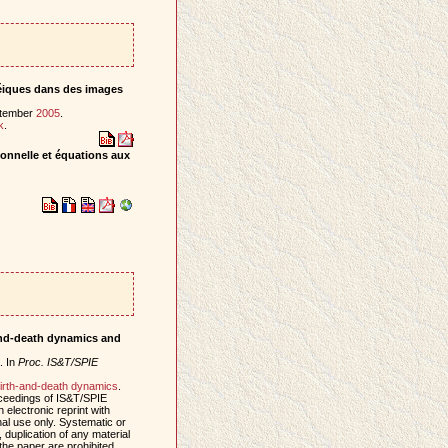
inéiques dans des images
eptember
2005
.
k
.
tionnelle et équations aux
-and-death dynamics and
. In
Proc. IS&T/SPIE
irth-and-death dynamics
.
oceedings of IS&T/SPIE
electronic reprint with
al use only. Systematic or
, duplication of any material
 the paper are prohibited.