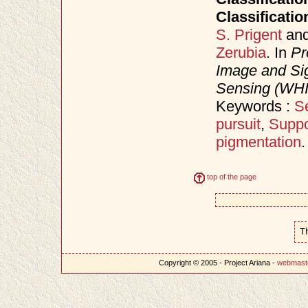
Classificatio
S. Prigent
an
Zerubia
. In
Pr
Image and Sig
Sensing (WH
Keywords :
Se
pursuit
,
Suppo
pigmentation
.
top of the page
T
Copyright © 2005 - Project Ariana -
webmast