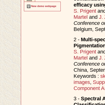
infos
efficacy usin
New demo webpage
S. Prigent
an
Martel
and
J.
Conference o
Belgium, Se
2 -
Multi-spec
Pigmentation
S. Prigent
an
Martel
and
J.
Conference o
China, Sept
Keywords :
sk
images
,
Supp
Component An
3 -
Spectral 
Classificati