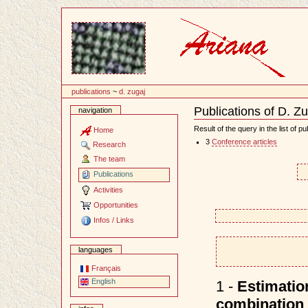
Content
publications
~
d. zugaj
Publications of D. Z
navigation
Document
Actions
Result of the query in the list of pu
Home
3
Conference articles
Research
The team
Publications
Activities
Opportunities
Infos / Links
languages
Français
English
1 -
Estimatio
combination 