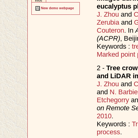
infos
eucalyptus pl
New demo webpage
J. Zhou
and
C
Zerubia
and
G
Couteron
. In
(ACPR)
, Bei
Keywords :
tr
Marked point
2 -
Tree crown
and LiDAR im
J. Zhou
and
C
and
N. Barbie
Etchegorry
a
on Remote S
2010
.
Keywords :
Tr
process
.