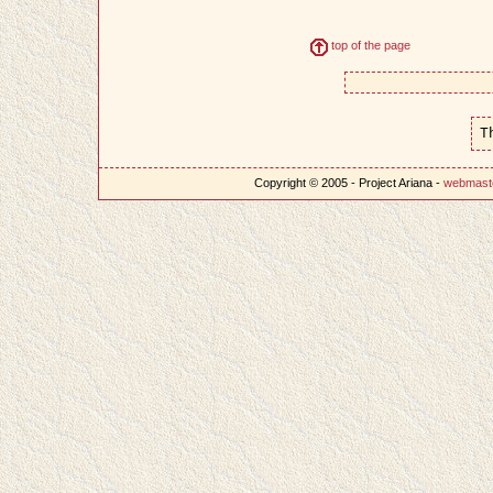
top of the page
T
Copyright © 2005 - Project Ariana -
webmast