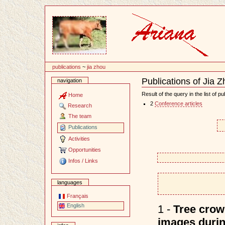
Content
publications
~
jia zhou
Publications of Jia 
navigation
Document
Actions
Result of the query in the list of pu
Home
2
Conference articles
Research
The team
Publications
Activities
Opportunities
Infos / Links
languages
Français
English
1 -
Tree crown
images durin