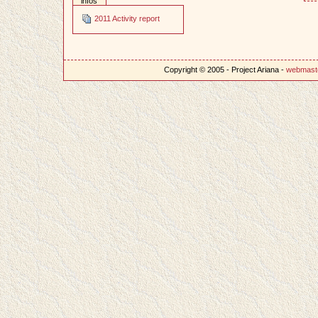
infos
2011 Activity report
Copyright © 2005 - Project Ariana -
webmast