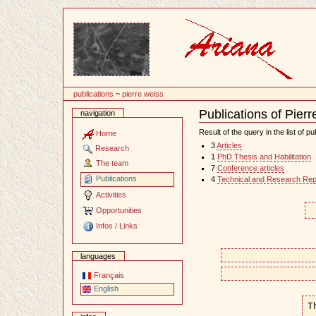
Content
publications
~
pierre weiss
Publications of Pier
navigation
Document
Actions
Result of the query in the list of pu
Home
3
Articles
Research
1
PhD Thesis and Habilitation
The team
7
Conference articles
Publications
4
Technical and Research Rep
Activities
Opportunities
Infos / Links
languages
Français
English
T