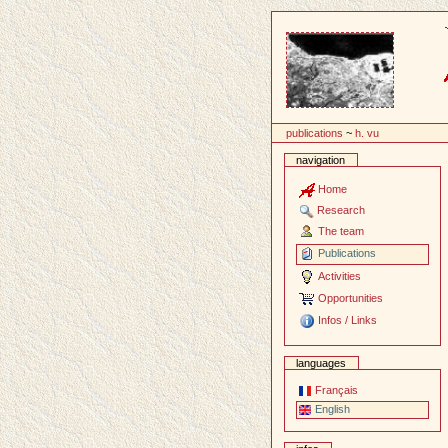
Content
publications
~
h. vu
navigation
Home
Research
The team
Publications
Activities
Opportunities
Infos / Links
languages
Français
English