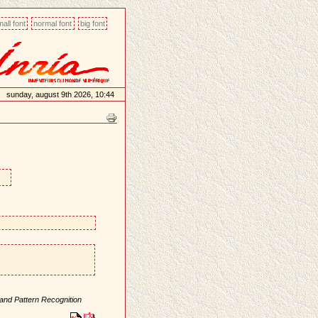
all font
normal font
big font
sunday, august 9th 2026, 10:44
and Pattern Recognition