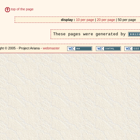
top of the page
display :
10 per page
|
20 per page
| 50 per page
These pages were generated by
ht © 2005 - Project Ariana -
webmaster