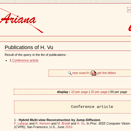
sm
Publications of H. Vu
Document
Actions
Result of the query in the list of publications :
1
Conference article
new search
|
get the bibtex
display :
10 per page
|
20 per page
| 50 per page
Conference article
1 -
Hybrid Multi-view Reconstruction by Jump-Diffusion
.
F. Lafarge
and
R. Keriven
and
M. Brédif
and
H. Vu
. In
Proc. IEEE Computer Vision 
(CVPR)
, San Franscico, U.S., June
2010
.