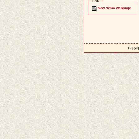
infos
New demo webpage
Copyrig