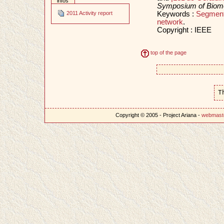
infos
Symposium of Biomed
Keywords :
Segment
2011 Activity report
network
.
Copyright : IEEE
top of the page
T
Copyright © 2005 - Project Ariana -
webmast