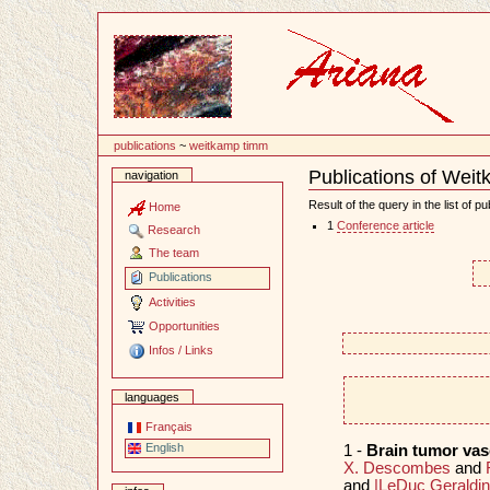
Content
publications
~
weitkamp timm
Publications of Wei
navigation
Document
Actions
Result of the query in the list of pu
Home
1
Conference article
Research
The team
Publications
Activities
Opportunities
Infos / Links
languages
Français
English
1 -
Brain tumor va
X. Descombes
and
and
|LeDuc Geraldi