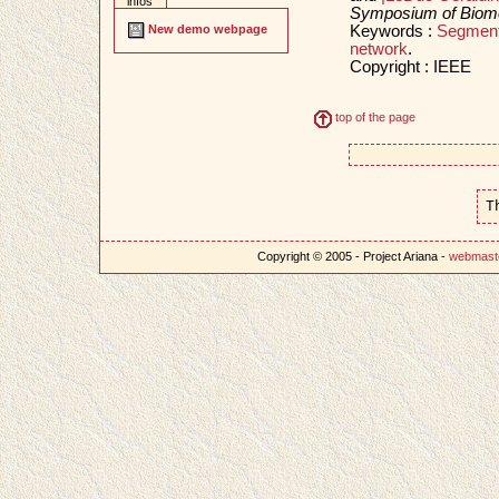
infos
Symposium of Biomed
Keywords :
Segment
New demo webpage
network
.
Copyright : IEEE
top of the page
T
Copyright © 2005 - Project Ariana -
webmast