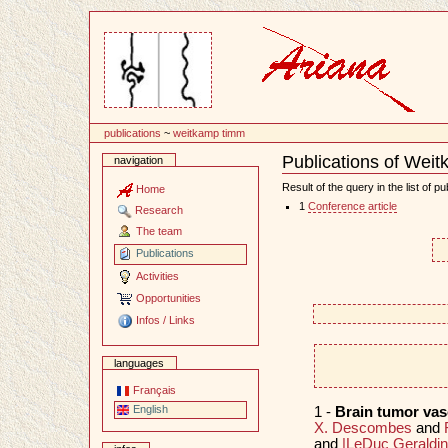
Content
publications
~
weitkamp timm
Publications of Wei
navigation
Document
Actions
Result of the query in the list of pu
Home
1
Conference article
Research
The team
Publications
Activities
Opportunities
Infos / Links
languages
Français
English
1 -
Brain tumor va
X. Descombes
and
and
|LeDuc Geraldi