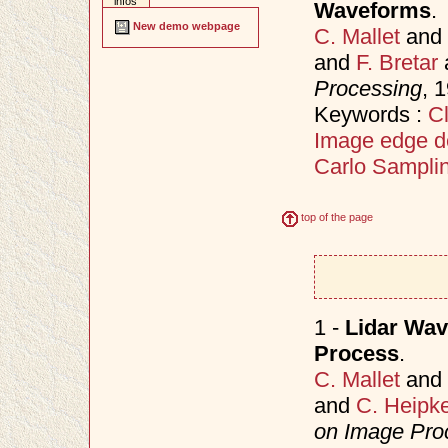
infos
Waveforms
.
New demo webpage
C. Mallet
and
and
F. Bretar
Processing
, 
Keywords :
Cl
Image edge d
Carlo Sampli
top of the page
1 -
Lidar Wav
Process
.
C. Mallet
and
and
C. Heipk
on Image Proc