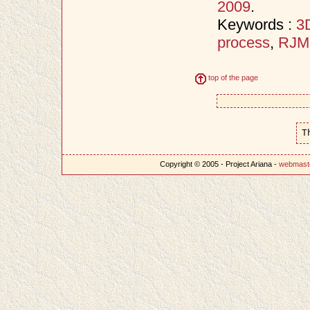
2009
.
Keywords :
3D
process
,
RJ
top of the page
T
Copyright © 2005 - Project Ariana -
webmast