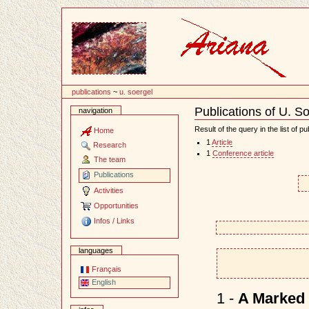
Content
publications
~
u. soergel
Publications of U. S
navigation
Document
Actions
Result of the query in the list of pu
Home
1
Article
Research
1
Conference article
The team
Publications
Activities
Opportunities
Infos / Links
languages
Français
English
1 -
A Marked 