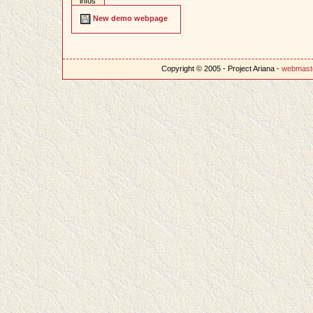
infos
New demo webpage
Copyright © 2005 - Project Ariana -
webmast