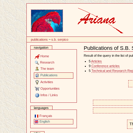
Content
publications
~
s.b. serpico
Publications of S.B.
navigation
Document
Actions
Result of the query in the list of pu
Home
5
Articles
Research
9
Conference articles
The team
5
Technical and Research Rep
Publications
Activities
Opportunities
Infos / Links
languages
Français
English
T