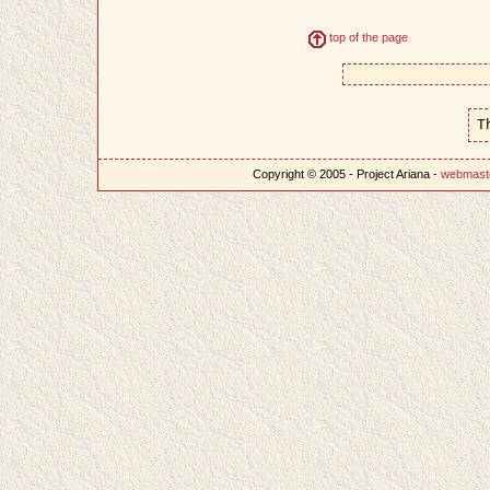
top of the page
T
Copyright © 2005 - Project Ariana -
webmast