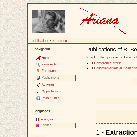
Content
publications
~
s. serduc
Publications of S. S
navigation
Document
Actions
Result of the query in the list of pu
Home
1
Conference article
Research
1
Collection article or Book ch
The team
Publications
Activities
Opportunities
Infos / Links
languages
Français
English
1 -
Extraction