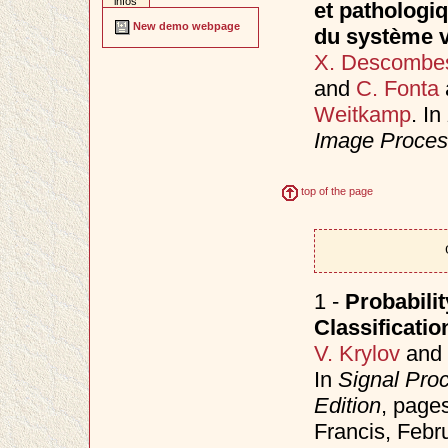
infos
et pathologi
New demo webpage
du système v
X. Descombe
and
C. Fonta
Weitkamp
. In
Image Proces
top of the page
1 -
Probabilit
Classificati
V. Krylov
and
In
Signal Pro
Edition
, page
Francis, Febr