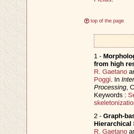
top of the page
1 -
Morpholog
from high res
R. Gaetano
a
Poggi
. In
Inte
Processing
, 
Keywords :
S
skeletonizati
2 -
Graph-bas
Hierarchical
R. Gaetano
a