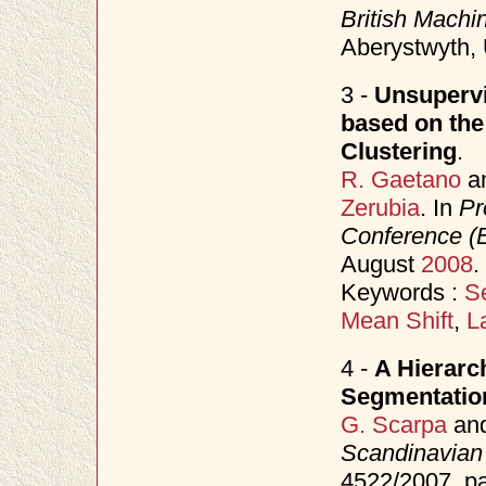
British Mach
Aberystwyth,
3 -
Unsupervi
based on the
Clustering
.
R. Gaetano
a
Zerubia
. In
Pr
Conference 
August
2008
.
Keywords :
S
Mean Shift
,
L
4 -
A Hierarc
Segmentatio
G. Scarpa
an
Scandinavian
4522/2007, p