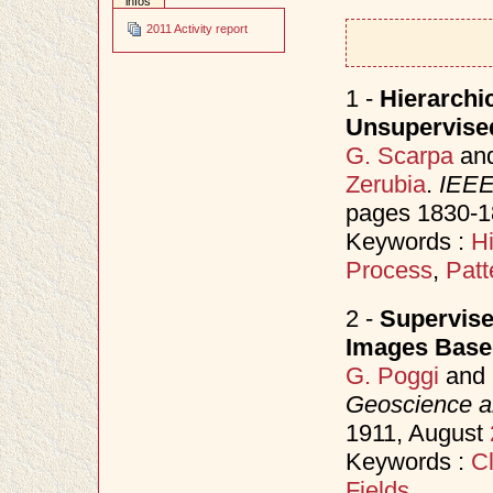
infos
2011 Activity report
1 -
Hierarchi
Unsupervise
G. Scarpa
an
Zerubia
.
IEEE
pages 1830-1
Keywords :
H
Process
,
Patt
2 -
Supervise
Images Base
G. Poggi
and
Geoscience a
1911, August
Keywords :
Cl
Fields
.