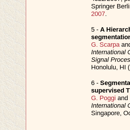
Springer Berl
2007
.
5 -
A Hierarch
segmentatio
G. Scarpa
an
International
Signal Proce
Honolulu, HI 
6 -
Segmentat
supervised 
G. Poggi
and
International
Singapore, O