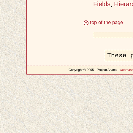
Fields
,
Hierar
top of the page
These 
Copyright © 2005 - Project Ariana -
webmast