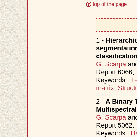
top of the page
1 -
Hierarchic
segmentation 
classificatio
G. Scarpa
an
Report 6066,
Keywords :
Te
matrix
,
Struct
2 -
A Binary 
Multispectra
G. Scarpa
an
Report 5062,
Keywords :
B