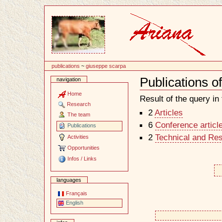
Content
publications
~
giuseppe scarpa
Publications 
navigation
Document
Actions
Home
Result of the query in t
Research
2
Articles
The team
6
Conference articl
Publications
2
Technical and Re
Activities
Opportunities
Infos / Links
languages
Français
English