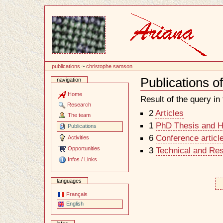
Content
publications
~
christophe samson
Publications 
navigation
Document
Actions
Home
Result of the query in t
Research
2
Articles
The team
1
PhD Thesis and Ha
Publications
6
Conference articl
Activities
Opportunities
3
Technical and Re
Infos / Links
languages
Français
English