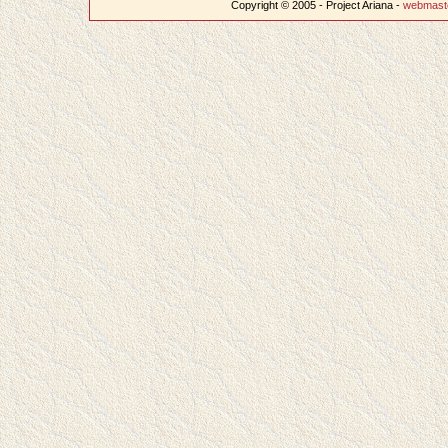
Copyright © 2005 - Project Ariana -
webmast