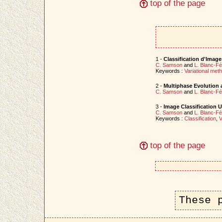
top of the page
1 -
Classification d'Imag
C. Samson
and
L. Blanc-F
Keywords :
Variational met
2 -
Multiphase Evolution 
C. Samson
and
L. Blanc-F
3 -
Image Classification U
C. Samson
and
L. Blanc-F
Keywords :
Classification
,
V
top of the page
These 