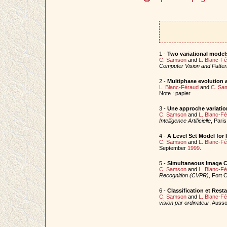
1 -
Two variational models
C. Samson
and
L. Blanc-F
Computer Vision and Patt
2 -
Multiphase evolution a
L. Blanc-Féraud
and
C. Sa
Note : papier
3 -
Une approche variation
C. Samson
and
L. Blanc-F
Intelligence Artificielle
, Pari
4 -
A Level Set Model for 
C. Samson
and
L. Blanc-F
September
1999
.
5 -
Simultaneous Image Cl
C. Samson
and
L. Blanc-F
Recognition (CVPR)
, Fort 
6 -
Classification et Rest
C. Samson
and
L. Blanc-F
vision par ordinateur
, Ausso