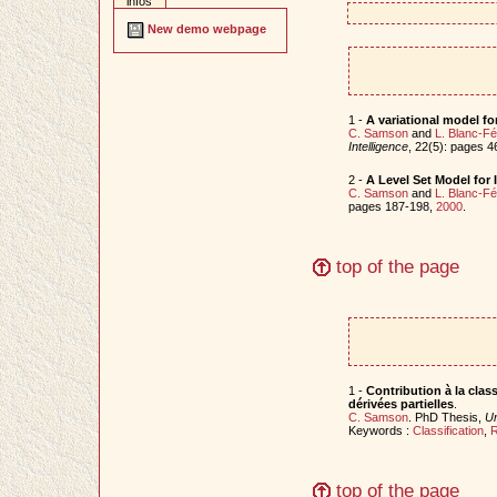
infos
New demo webpage
1 -
A variational model fo
C. Samson
and
L. Blanc-F
Intelligence
, 22(5): pages 
2 -
A Level Set Model for 
C. Samson
and
L. Blanc-F
pages 187-198,
2000
.
top of the page
1 -
Contribution à la class
dérivées partielles
.
C. Samson
. PhD Thesis,
Un
Keywords :
Classification
,
R
top of the page