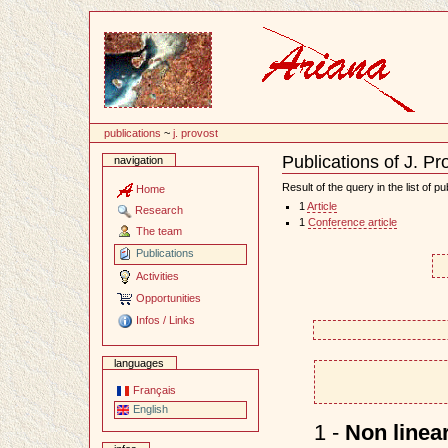
Content
publications
~
j. provost
Publications of J. Pr
navigation
Document
Actions
Result of the query in the list of pu
Home
1
Article
Research
1
Conference article
The team
Publications
Activities
Opportunities
Infos / Links
languages
Français
English
1 -
Non linear