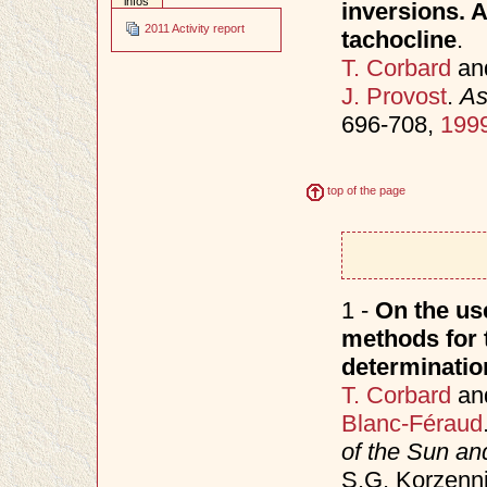
infos
inversions. A
2011 Activity report
tachocline
.
T. Corbard
an
J. Provost
.
As
696-708,
199
top of the page
1 -
On the use
methods for t
determinatio
T. Corbard
an
Blanc-Féraud
of the Sun an
S.G. Korzenni