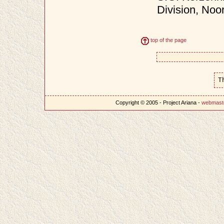
Division, Noo
top of the page
T
Copyright © 2005 - Project Ariana -
webmast