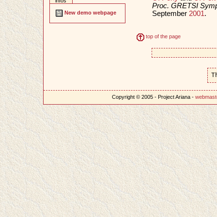
infos
Proc. GRETSI Sympo
September
2001
.
New demo webpage
top of the page
T
Copyright © 2005 - Project Ariana -
webmast