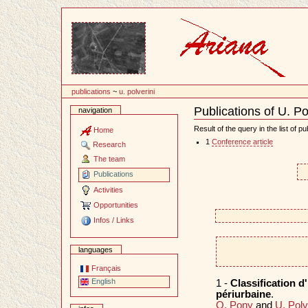
Content
publications
~
u. polverini
Publications of U. Po
navigation
Document
Actions
Result of the query in the list of pu
Home
1
Conference article
Research
The team
Publications
Activities
Opportunities
Infos / Links
languages
Français
English
1 -
Classification d
périurbaine
.
O. Pony
and
U. Polv