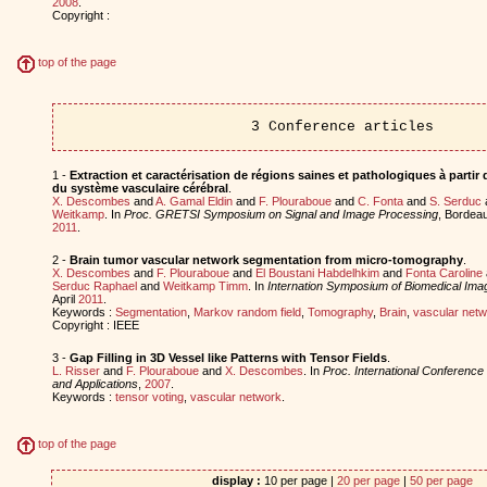
2008
.
Copyright :
top of the page
3 Conference articles
1 -
Extraction et caractérisation de régions saines et pathologiques à parti
du système vasculaire cérébral
.
X. Descombes
and
A. Gamal Eldin
and
F. Plouraboue
and
C. Fonta
and
S. Serduc
Weitkamp
. In
Proc. GRETSI Symposium on Signal and Image Processing
, Bordea
2011
.
2 -
Brain tumor vascular network segmentation from micro-tomography
.
X. Descombes
and
F. Plouraboue
and
El Boustani Habdelhkim
and
Fonta Caroline
Serduc Raphael
and
Weitkamp Timm
. In
Internation Symposium of Biomedical Imag
April
2011
.
Keywords :
Segmentation
,
Markov random field
,
Tomography
,
Brain
,
vascular netw
Copyright : IEEE
3 -
Gap Filling in 3D Vessel like Patterns with Tensor Fields
.
L. Risser
and
F. Plouraboue
and
X. Descombes
. In
Proc. International Conferenc
and Applications
,
2007
.
Keywords :
tensor voting
,
vascular network
.
top of the page
display :
10 per page |
20 per page
|
50 per page