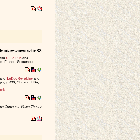
r de micro-tomographie RX
and
G. Le Duc
and
T.
ux, France, September
and
|LeDuc Geraldine
and
ing (ISBI)
, Chicago, USA,
ork
.
e on Computer Vision Theory