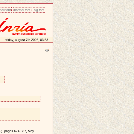
all font
normal font
big font
friday, august 7th 2026, 03:53
(5): pages 674-687, May