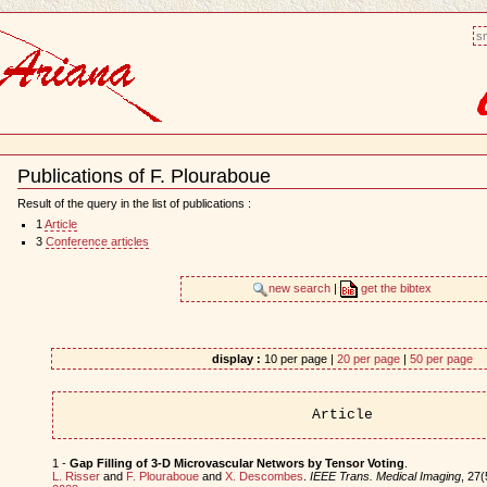
sm
Publications of F. Plouraboue
Document
Actions
Result of the query in the list of publications :
1
Article
3
Conference articles
new search
|
get the bibtex
display :
10 per page |
20 per page
|
50 per page
Article
1 -
Gap Filling of 3-D Microvascular Networs by Tensor Voting
.
L. Risser
and
F. Plouraboue
and
X. Descombes
.
IEEE Trans. Medical Imaging
, 27