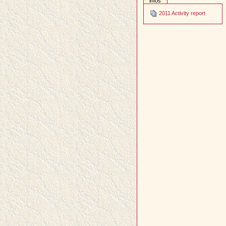
infos
2011 Activity report