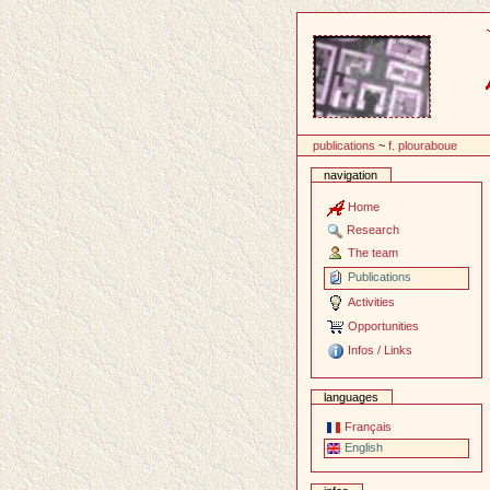
Content
publications
~
f. plouraboue
navigation
Home
Research
The team
Publications
Activities
Opportunities
Infos / Links
languages
Français
English