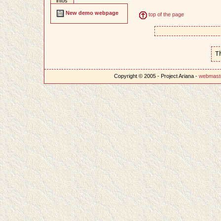
infos
New demo webpage
top of the page
T
Copyright © 2005 - Project Ariana -
webmast