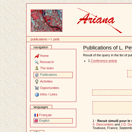
Content
publications
~
l. petit
Publications of L. Pet
navigation
Document
Actions
Result of the query in the list of pu
Home
1
Conference article
Research
The team
Publications
Activities
Opportunities
Infos / Links
languages
Français
English
1 -
Recuit simulé pour le
X. Descombes
and
J.D. Du
Toulouse, France, Septem