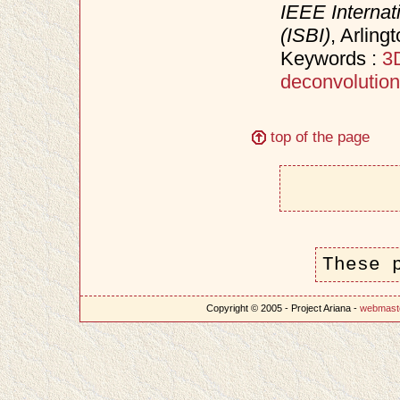
IEEE Interna
(ISBI)
, Arling
Keywords :
3
deconvolution
top of the page
These 
Copyright © 2005 - Project Ariana -
webmast