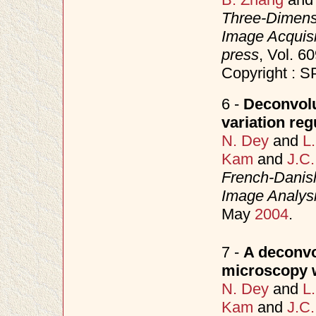
Three-Dimensi
Image Acquisi
press
, Vol. 
Copyright : S
6 -
Deconvolu
variation reg
N. Dey
and
L
Kam
and
J.C.
French-Danish
Image Analysi
May
2004
.
7 -
A deconvo
microscopy wi
N. Dey
and
L
Kam
and
J.C.