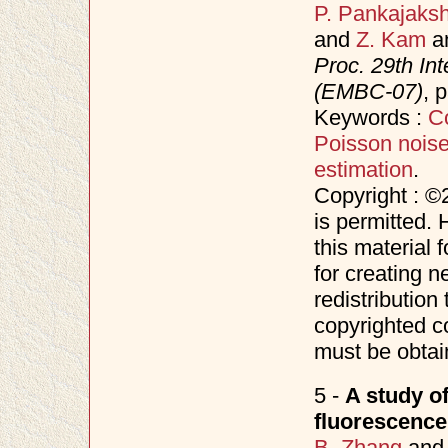
P. Pankajaks
and
Z. Kam
a
Proc. 29th In
(EMBC-07)
, 
Keywords :
C
Poisson nois
estimation
.
Copyright : ©
is permitted. 
this material 
for creating n
redistribution 
copyrighted c
must be obtai
5 -
A study o
fluorescenc
B. Zhang
an