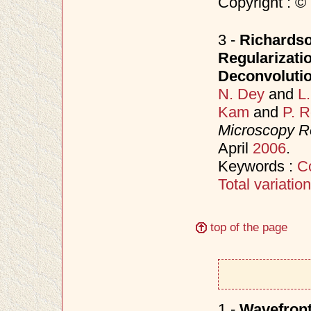
Copyright : ©
3 -
Richardso
Regularizati
Deconvoluti
N. Dey
and
L
Kam
and
P. 
Microscopy R
April
2006
.
Keywords :
C
Total variation
top of the page
1 -
Wavefront