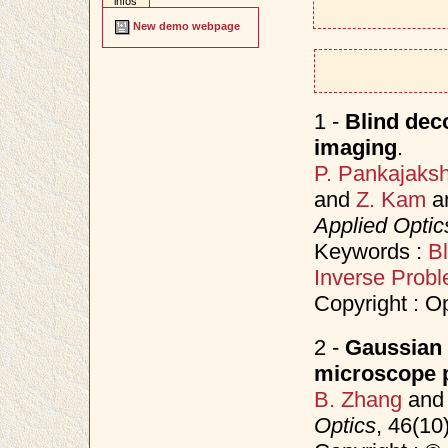
infos
New demo webpage
1 -
Blind deco
imaging
.
P. Pankajaks
and
Z. Kam
a
Applied Optic
Keywords :
Bl
Inverse Prob
Copyright : O
2 -
Gaussian 
microscope p
B. Zhang
an
Optics
, 46(10