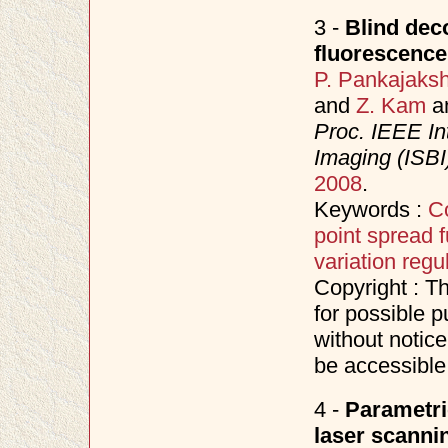
3 -
Blind deco
fluorescenc
P. Pankajaks
and
Z. Kam
a
Proc. IEEE In
Imaging (ISBI
2008
.
Keywords :
C
point spread f
variation regu
Copyright : T
for possible p
without notice
be accessible
4 -
Parametri
laser scanni