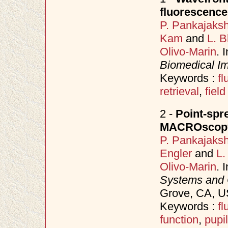
fluorescen
P. Pankajaks
Kam
and
L. B
Olivo-Marin
. 
Biomedical Im
Keywords :
f
retrieval
,
field
2 -
Point-spr
MACROscopy
P. Pankajaks
Engler
and
L.
Olivo-Marin
. 
Systems and
Grove, CA, 
Keywords :
f
function
,
pupil