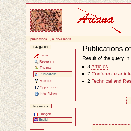
Content
publications
~
j.c. olivo-marin
Publications o
navigation
Document
Actions
Home
Result of the query in t
Research
3
Articles
The team
7
Conference articl
Publications
2
Technical and Re
Activities
Opportunities
Infos / Links
languages
Français
English