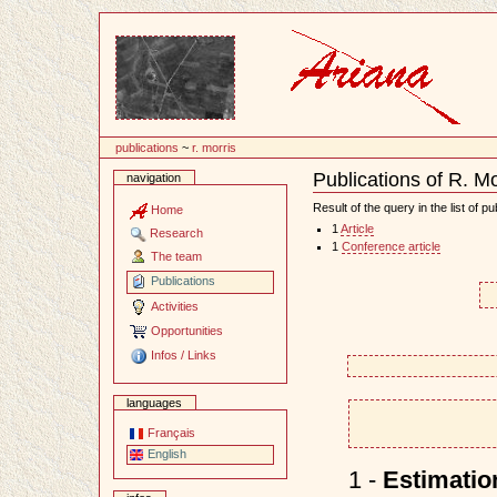
Content
publications
~
r. morris
Publications of R. Mo
navigation
Document
Actions
Result of the query in the list of pu
Home
1
Article
Research
1
Conference article
The team
Publications
Activities
Opportunities
Infos / Links
languages
Français
English
1 -
Estimatio