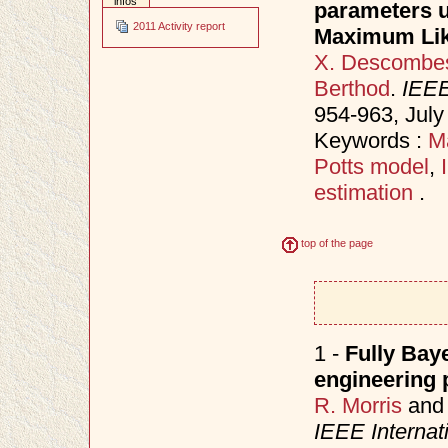
infos
parameters u
2011 Activity report
Maximum Lik
X. Descombe
Berthod
.
IEEE
954-963, Jul
Keywords :
M
Potts model
,
estimation
.
top of the page
1 -
Fully Bay
engineering 
R. Morris
an
IEEE Internat