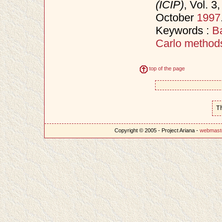
(ICIP)
, Vol. 
October
1997
Keywords :
B
Carlo method
top of the page
T
Copyright © 2005 - Project Ariana -
webmast