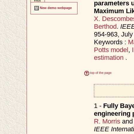
infos
parameters u
New demo webpage
Maximum Lik
X. Descombe
Berthod
.
IEEE
954-963, Jul
Keywords :
M
Potts model
,
estimation
.
top of the page
1 -
Fully Bay
engineering 
R. Morris
an
IEEE Internat