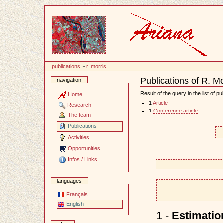
Content
publications
~
r. morris
Publications of R. Mo
navigation
Document
Actions
Result of the query in the list of pu
Home
1
Article
Research
1
Conference article
The team
Publications
Activities
Opportunities
Infos / Links
languages
Français
English
1 -
Estimatio