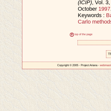
(ICIP)
, Vol. 
October
1997
Keywords :
B
Carlo method
top of the page
T
Copyright © 2005 - Project Ariana -
webmast