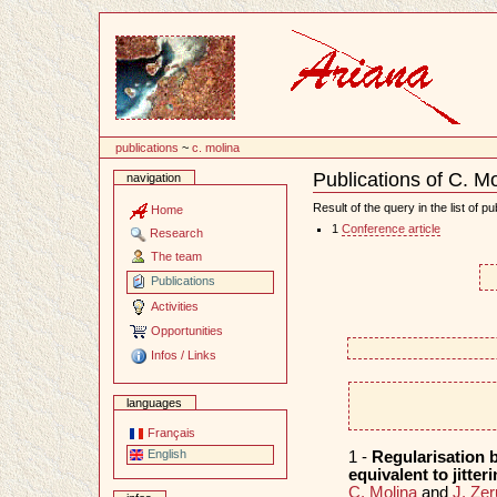
Content
publications
~
c. molina
Publications of C. M
navigation
Document
Actions
Result of the query in the list of pu
Home
1
Conference article
Research
The team
Publications
Activities
Opportunities
Infos / Links
languages
Français
English
1 -
Regularisation b
equivalent to jitter
C. Molina
and
J. Zer