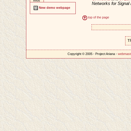
infos
Networks for Signa
New demo webpage
top of the page
T
Copyright © 2005 - Project Ariana -
webmast