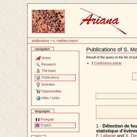
Content
publications
~
s. mathieu-marni
Publications of S. M
navigation
Document
Actions
Result of the query in the list of pu
Home
1
Conference article
Research
The team
Publications
Activities
Opportunities
Infos / Links
languages
Français
English
1 -
Détection de feu
statistique d'évèn
F. Lafarge
and
X. D