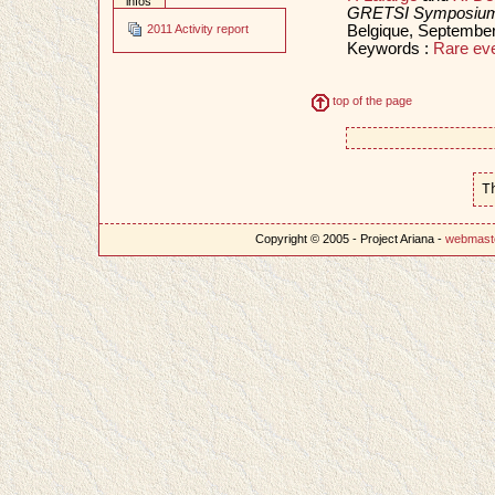
infos
GRETSI Symposium 
Belgique, Septembe
2011 Activity report
Keywords :
Rare ev
top of the page
T
Copyright © 2005 - Project Ariana -
webmast