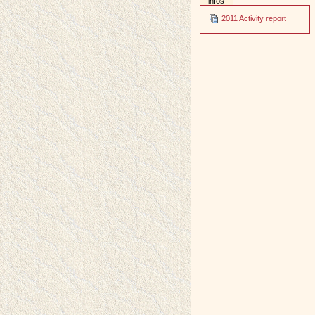
infos
2011 Activity report