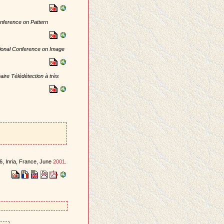
onference on Pattern
tional Conference on Image
ire Télédétection à très
, Inria, France, June
2001
.