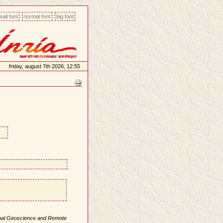
all font
normal font
big font
friday, august 7th 2026, 12:55
onal Geoscience and Remote