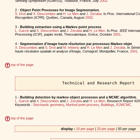
Sensing Symposium (IGARSS)
, Toulouse, France, July
2003
.
2 -
Object Point Processes for Image Segmentation
.
S. Drot
and
X. Descombes
and
H. Le Men
and
J. Zerubia
. In
Proc. International C
Recognition (ICPR)
, Québec, Canada, August
2002
.
3 -
Building extraction using a Markov point process
.
L. Garcin
and
X. Descombes
and
J. Zerubia
and
H. Le Men
. In
Proc. IEEE Interna
Processing (ICIP)
, papier invité, Thessalonique, Grèce, October
2001
.
4 -
Segmentation d'image haute résolution par processus Markov objet
.
X. Descombes
and
S. Drot
and
M. Imberty
and
H. Le Men
and
J. Zerubia
. In
Sémina
haute résolution spatiale et analyse d'image, Cemagref
, Montpellier, France,
2001
.
top of the page
Technical and Research Report
1 -
Building detection by markov object processes and a MCMC algorithm
.
L. Garcin
and
X. Descombes
and
J. Zerubia
and
H. Le Men
. Research Report 4206
Keywords :
Stochastic geometry
,
Marked point process
,
Buildings
,
RJMCMC
.
top of the page
display :
10 per page
|
20 per page
| 50 per page