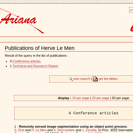
sm
Publications of Herve Le Men
Document
Actions
Result of the query in the list of publications :
4
Conference articles
1
Technical and Research Report
new search
|
get the bibtex
display :
10 per page
|
20 per page
| 50 per page
4 Conference articles
1 -
Remotely sensed image segmentation using an object point process
.
S. Drot
and
H. Le Men
and
X. Descombes
and
J. Zerubia
. In
Proc. IEEE Internati