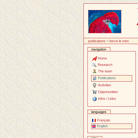
Content
publications
~
herve le men
navigation
Home
Research
The team
Publications
Activities
Opportunities
Infos / Links
languages
Français
English