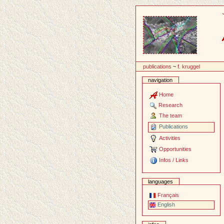
Content
publications
~
f. kruggel
navigation
Home
Research
The team
Publications
Activities
Opportunities
Infos / Links
languages
Français
English