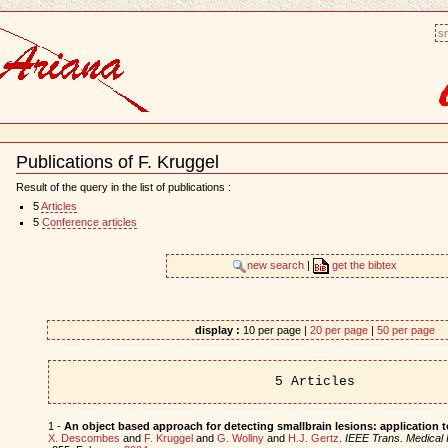
sm
Publications of F. Kruggel
Document
Actions
Result of the query in the list of publications :
5
Articles
5
Conference articles
new search
|
get the bibtex
display :
10 per page |
20 per page
|
50 per page
5 Articles
1 -
An object based approach for detecting smallbrain lesions: application
X. Descombes
and
F. Kruggel
and
G. Wollny
and
H.J. Gertz
.
IEEE Trans. Medical 