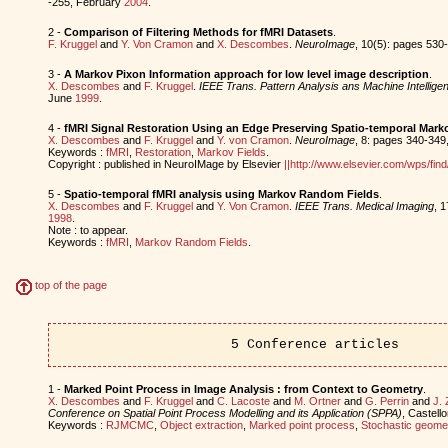
-255, February
2004
.
2 -
Comparison of Filtering Methods for fMRI Datasets
.
F. Kruggel
and
Y. Von Cramon
and
X. Descombes
.
NeuroImage
, 10(5): pages 53
3 -
A Markov Pixon Information approach for low level image description
.
X. Descombes
and
F. Kruggel
.
IEEE Trans. Pattern Analysis ans Machine Intellige
June
1999
.
4 -
fMRI Signal Restoration Using an Edge Preserving Spatio-temporal Mar
X. Descombes
and
F. Kruggel
and
Y. von Cramon
.
NeuroImage
, 8: pages 340-349
Keywords :
fMRI
,
Restoration
,
Markov Fields
.
Copyright : published in NeuroIMage by Elsevier
||http://www.elsevier.com/wps/f
5 -
Spatio-temporal fMRI analysis using Markov Random Fields
.
X. Descombes
and
F. Kruggel
and
Y. Von Cramon
.
IEEE Trans. Medical Imaging
, 
1998
.
Note : to appear.
Keywords :
fMRI
,
Markov Random Fields
.
top of the page
5 Conference articles
1 -
Marked Point Process in Image Analysis : from Context to Geometry
.
X. Descombes
and
F. Kruggel
and
C. Lacoste
and
M. Ortner
and
G. Perrin
and
J. 
Conference on Spatial Point Process Modelling and its Application (SPPA)
, Castell
Keywords :
RJMCMC
,
Object extraction
,
Marked point process
,
Stochastic geome