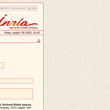
all font
normal font
big font
friday, august 7th 2026, 18:18
 to Virchow-Robin spaces
.
Imaging
, 23(2): pages 246-