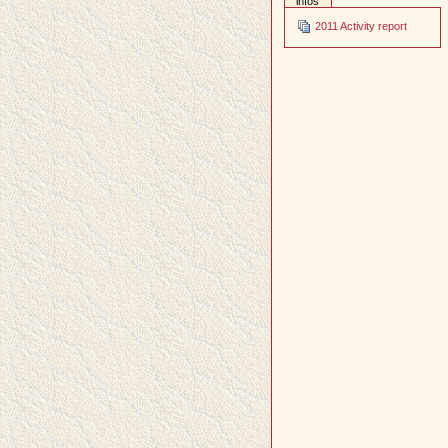
infos
2011 Activity report