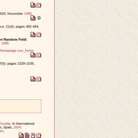
0-543, November
1999
.
nce
, 21(6): pages 482-494,
kov Random Field
.
,
1998
.
ind/homepage.cws_home
17(6): pages 1028-1039,
Zerubia
. In
International
on, Spain,
2004
.
try
.