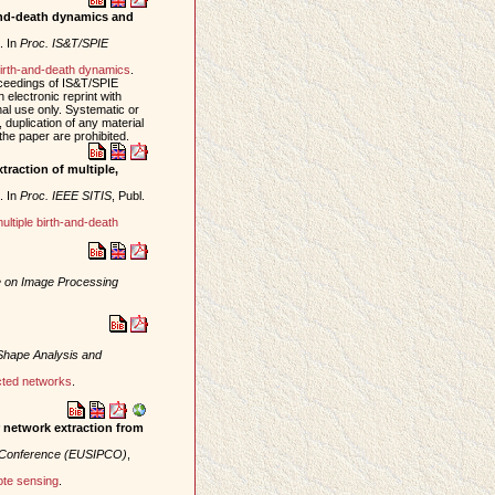
-and-death dynamics and
. In
Proc. IS&T/SPIE
irth-and-death dynamics
.
oceedings of IS&T/SPIE
electronic reprint with
al use only. Systematic or
, duplication of any material
 the paper are prohibited.
raction of multiple,
. In
Proc. IEEE SITIS
, Publ.
ultiple birth-and-death
e on Image Processing
Shape Analysis and
cted networks
.
r network extraction from
g Conference (EUSIPCO)
,
te sensing
.