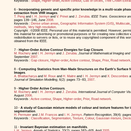
Keywords :
Shape
,
Higher-order
,
Active contour
,
Gas of circles
,
Tree Crown Extrac
6 -
Incorporating generic and specific prior knowledge in a multi-scale phase
extraction from VHR images
.
T. Peng
and
I. H. Jermyn
and
V. Prinet
and
J. Zerubia
.
IEEE Trans. Geoscience a
pages 139--146, June
2008
.
Keywords :
Dense urban areas
,
Geographic Information System (GIS)
,
Multiscale
methods
,
Very high resolution
.
Copyright : ©2008 IEEE. Personal use of this material is permitted. However, permis
this material for advertising or promotional purposes or for creating new collective 
redistribution to servers or lists, or to reuse any copyrighted component of this w
obtained from the IEEE.
7 -
Higher-Order Active Contour Energies for Gap Closure
.
M. Rochery
and
I. H. Jermyn
and
J. Zerubia
.
Journal of Mathematical Imaging and 
September
2007
.
Keywords :
Gap closure
,
Higher-order
,
Active contour
,
Shape
,
Prior
,
Road network
8 -
Computing Statistics from Man-Made Structures on the Earth's Surface fo
Images
.
A. Bhattacharya
and
M. Roux
and
H. Maitre
and
I. H. Jermyn
and
X. Descombes
a
Journal of Simulation Modelling
, 6(2): pages 73--83,
2007
.
9 -
Higher Order Active Contours
.
M. Rochery
and
I. H. Jermyn
and
J. Zerubia
.
International Journal of Computer Vis
August
2006
.
Keywords :
Active contour
,
Shape
,
Higher-order
,
Prior
,
Road network
.
10 -
A study of Gaussian mixture models of colour and texture features for 
segmentation
.
H. Permuter
and
J.M. Francos
and
I. H. Jermyn
.
Pattern Recognition
, 39(4): pages
Keywords :
Classification
,
Segmentation
,
Texture
,
Colour
,
Gaussian mixture
,
Decis
11 -
Invariant Bayesian estimation on manifolds
.
I. H. Jermyn
.
Annals of Statistics
, 33(2): pages 583--605, April
2005
.