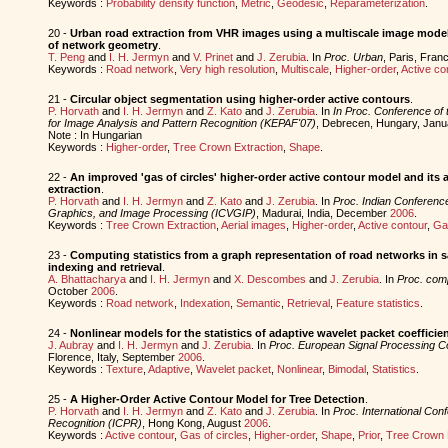
Keywords :
Probability density function
,
Metric
,
Geodesic
,
Reparameterization
.
20 -
Urban road extraction from VHR images using a multiscale image model
of network geometry
.
T. Peng
and
I. H. Jermyn
and
V. Prinet
and
J. Zerubia
. In
Proc. Urban
, Paris, Franc
Keywords :
Road network
,
Very high resolution
,
Multiscale
,
Higher-order
,
Active co
21 -
Circular object segmentation using higher-order active contours
.
P. Horvath
and
I. H. Jermyn
and
Z. Kato
and
J. Zerubia
. In
In Proc. Conference of 
for Image Analysis and Pattern Recognition (KEPAF'07)
, Debrecen, Hungary, Jan
Note : In Hungarian
Keywords :
Higher-order
,
Tree Crown Extraction
,
Shape
.
22 -
An improved 'gas of circles' higher-order active contour model and its 
extraction
.
P. Horvath
and
I. H. Jermyn
and
Z. Kato
and
J. Zerubia
. In
Proc. Indian Conferenc
Graphics, and Image Processing (ICVGIP)
, Madurai, India, December
2006
.
Keywords :
Tree Crown Extraction
,
Aerial images
,
Higher-order
,
Active contour
,
Gas
23 -
Computing statistics from a graph representation of road networks in sa
indexing and retrieval
.
A. Bhattacharya
and
I. H. Jermyn
and
X. Descombes
and
J. Zerubia
. In
Proc. co
October
2006
.
Keywords :
Road network
,
Indexation
,
Semantic
,
Retrieval
,
Feature statistics
.
24 -
Nonlinear models for the statistics of adaptive wavelet packet coefficien
J. Aubray
and
I. H. Jermyn
and
J. Zerubia
. In
Proc. European Signal Processing 
Florence, Italy, September
2006
.
Keywords :
Texture
,
Adaptive
,
Wavelet packet
,
Nonlinear
,
Bimodal
,
Statistics
.
25 -
A Higher-Order Active Contour Model for Tree Detection
.
P. Horvath
and
I. H. Jermyn
and
Z. Kato
and
J. Zerubia
. In
Proc. International Con
Recognition (ICPR)
, Hong Kong, August
2006
.
Keywords :
Active contour
,
Gas of circles
,
Higher-order
,
Shape
,
Prior
,
Tree Crown 