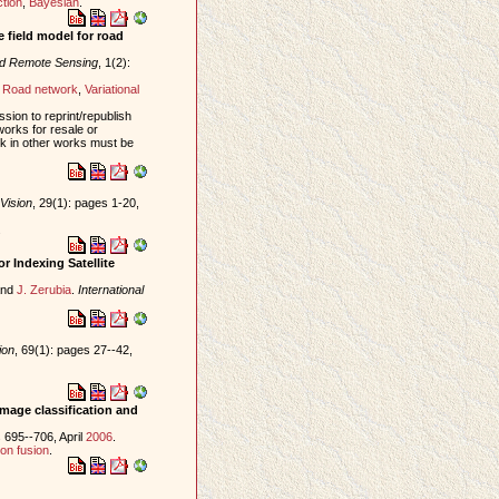
tion
,
Bayesian
.
 field model for road
nd Remote Sensing
, 1(2):
,
Road network
,
Variational
sion to reprint/republish
works for resale or
ork in other works must be
Vision
, 29(1): pages 1-20,
.
r Indexing Satellite
nd
J. Zerubia
.
International
ion
, 69(1): pages 27--42,
image classification and
 695--706, April
2006
.
on fusion
.