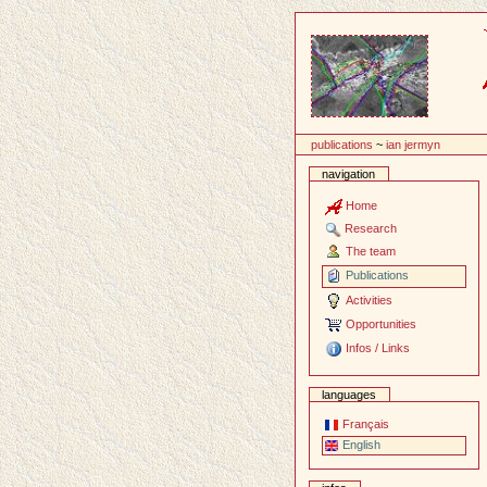
Content
publications
~
ian jermyn
navigation
Home
Research
The team
Publications
Activities
Opportunities
Infos / Links
languages
Français
English