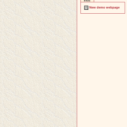
infos
New demo webpage