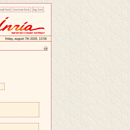
all font
normal font
big font
friday, august 7th 2026, 13:56