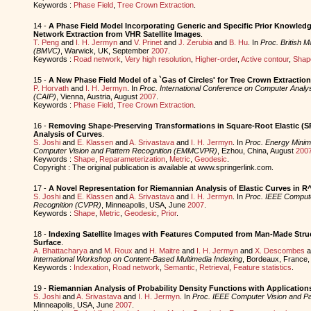
Keywords :
Phase Field
,
Tree Crown Extraction
.
14 -
A Phase Field Model Incorporating Generic and Specific Prior Knowled
Network Extraction from VHR Satellite Images
.
T. Peng
and
I. H. Jermyn
and
V. Prinet
and
J. Zerubia
and
B. Hu
. In
Proc. British 
(BMVC)
, Warwick, UK, September
2007
.
Keywords :
Road network
,
Very high resolution
,
Higher-order
,
Active contour
,
Shap
15 -
A New Phase Field Model of a `Gas of Circles' for Tree Crown Extractio
P. Horvath
and
I. H. Jermyn
. In
Proc. International Conference on Computer Analy
(CAIP)
, Vienna, Austria, August
2007
.
Keywords :
Phase Field
,
Tree Crown Extraction
.
16 -
Removing Shape-Preserving Transformations in Square-Root Elastic (
Analysis of Curves
.
S. Joshi
and
E. Klassen
and
A. Srivastava
and
I. H. Jermyn
. In
Proc. Energy Minim
Computer Vision and Pattern Recognition (EMMCVPR)
, Ezhou, China, August
200
Keywords :
Shape
,
Reparameterization
,
Metric
,
Geodesic
.
Copyright : The original publication is available at www.springerlink.com.
17 -
A Novel Representation for Riemannian Analysis of Elastic Curves in R
S. Joshi
and
E. Klassen
and
A. Srivastava
and
I. H. Jermyn
. In
Proc. IEEE Compute
Recognition (CVPR)
, Minneapolis, USA, June
2007
.
Keywords :
Shape
,
Metric
,
Geodesic
,
Prior
.
18 -
Indexing Satellite Images with Features Computed from Man-Made Struc
Surface
.
A. Bhattacharya
and
M. Roux
and
H. Maitre
and
I. H. Jermyn
and
X. Descombes
a
International Workshop on Content-Based Multimedia Indexing
, Bordeaux, France
Keywords :
Indexation
,
Road network
,
Semantic
,
Retrieval
,
Feature statistics
.
19 -
Riemannian Analysis of Probability Density Functions with Applications
S. Joshi
and
A. Srivastava
and
I. H. Jermyn
. In
Proc. IEEE Computer Vision and Pa
Minneapolis, USA, June
2007
.