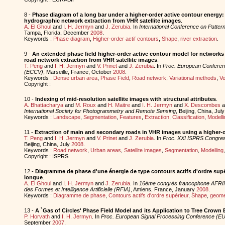
8 -
Phase diagram of a long bar under a higher-order active contour energy: 
hydrographic network extraction from VHR satellite images
.
A. El Ghoul
and
I. H. Jermyn
and
J. Zerubia
. In
International Conference on Patter
Tampa, Florida, December
2008
.
Keywords :
Phase diagram
,
Higher-order actif contours
,
Shape
,
river extraction
.
9 -
An extended phase field higher-order active contour model for networks 
road network extraction from VHR satellite images
.
T. Peng
and
I. H. Jermyn
and
V. Prinet
and
J. Zerubia
. In
Proc. European Conferen
(ECCV)
, Marseille, France, October
2008
.
Keywords :
Dense urban area
,
Phase Field
,
Road network
,
Variational methods
,
Ve
Copyright :
10 -
Indexing of mid-resolution satellite images with structural attributes
.
A. Bhattacharya
and
M. Roux
and
H. Maitre
and
I. H. Jermyn
and
X. Descombes
a
International Society for Photogrammetry and Remote Sensing
, Beijing, China, Jul
Keywords :
Landscape
,
Segmentation
,
Features
,
Extraction
,
Classification
,
Modelli
11 -
Extraction of main and secondary roads in VHR images using a higher-o
T. Peng
and
I. H. Jermyn
and
V. Prinet
and
J. Zerubia
. In
Proc. XXI ISPRS Congres
Beijing, China, July
2008
.
Keywords :
Road network
,
Urban areas
,
Satellite images
,
Segmentation
,
Modelling
Copyright : ISPRS
12 -
Diagramme de phase d'une énergie de type contours actifs d'ordre supér
longue
.
A. El Ghoul
and
I. H. Jermyn
and
J. Zerubia
. In
16ème congrès francophone AFRI
des Formes et Intelligence Artificielle (RFIA)
, Amiens, France, January
2008
.
Keywords :
Diagramme de phase
,
Contours actifs d'ordre supérieur
,
Shape
,
geomet
13 -
A `Gas of Circles' Phase Field Model and its Application to Tree Crown 
P. Horvath
and
I. H. Jermyn
. In
Proc. European Signal Processing Conference (
September
2007
.