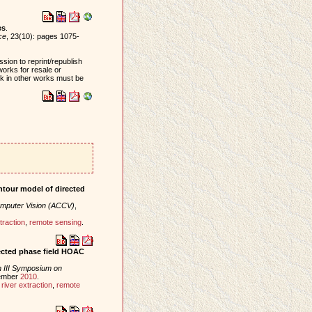
es
.
ce
, 23(10): pages 1075-
sion to reprint/republish
works for resale or
ork in other works must be
ontour model of directed
mputer Vision (ACCV)
,
traction
,
remote sensing
.
ected phase field HOAC
 III Symposium on
tember
2010
.
,
river extraction
,
remote