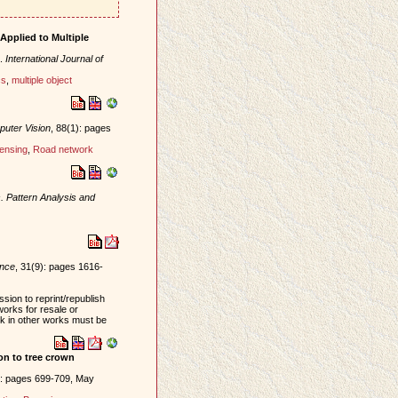
Applied to Multiple
.
International Journal of
cs
,
multiple object
puter Vision
, 88(1): pages
ensing
,
Road network
. Pattern Analysis and
ence
, 31(9): pages 1616-
sion to reprint/republish
works for resale or
ork in other works must be
ion to tree crown
): pages 699-709, May