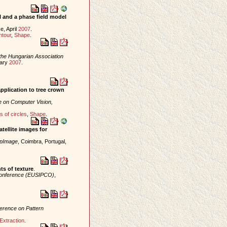
 and a phase field model
e, April
2007
.
ntour
,
Shape
.
the Hungarian Association
uary
2007
.
application to tree crown
e on Computer Vision,
 of circles
,
Shape
.
tellite images for
mpImage
, Coimbra, Portugal,
ts of texture
.
Conference (EUSIPCO)
,
ference on Pattern
Extraction
.