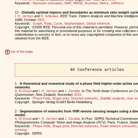
Keywords :
Bayesian estimation
,
MAP
,
MMSE
,
Invariant
,
Metric
,
Jeffrey's
.
12 -
Globally optimal regions and boundaries as minimum ratio weight cycl
I. H. Jermyn
and
H. Ishikawa
.
IEEE Trans. Pattern Analysis and Machine Intelligen
1088, October
2001
.
Keywords :
Graph
,
Ratio
,
Cycle
,
Segmentation
,
Global minimum
.
Copyright : ©2008 IEEE. Personal use of this material is permitted. However, permis
this material for advertising or promotional purposes or for creating new collective 
redistribution to servers or lists, or to reuse any copyrighted component of this w
obtained from the IEEE.
top of the page
46 Conference articles
1 -
A theoretical and numerical study of a phase field higher-order active c
networks
.
A. El Ghoul
and
I. H. Jermyn
and
J. Zerubia
. In
The Tenth Asian Conference on Co
Queenstown, New Zealand, November
2010
.
Keywords :
Phase Field
,
Shape prior
,
Directed networks
,
Stability analysis
,
river ex
Copyright : Springer-Verlag GmbH Berlin Heidelberg
2 -
Segmentation of networks from VHR remote sensing images using a dir
model
.
A. El Ghoul
and
I. H. Jermyn
and
J. Zerubia
. In
Proc. ISPRS Technical Commission
Photogrammetry Computer Vision and Image Analysis (PCV)
, Paris, France, Sep
Keywords :
Phase Field
,
Shape prior
,
Directed networks
,
Road network extraction
sensing
.
Copyright : ISPRS