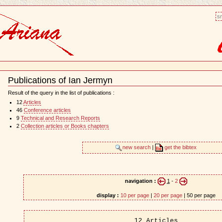
sm
Publications of Ian Jermyn
Document
Actions
Result of the query in the list of publications :
12
Articles
46
Conference articles
9
Technical and Research Reports
2
Collection articles or Books chapters
new search
|
get the bibtex
navigation :
1
-
2
display :
10 per page
|
20 per page
| 50 per page
12 Articles