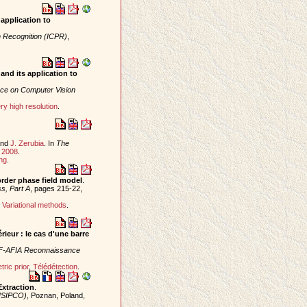
application to
n Recognition (ICPR)
,
and its application to
ce on Computer Vision
ry high resolution
.
nd
J. Zerubia
. In
The
y
2008
.
ng
.
rder phase field model
.
s, Part A
, pages 215-22,
,
Variational methods
.
ieur : le cas d'une barre
F-AFIA Reconnaissance
ric prior
,
Télédétection
.
Extraction
.
EUSIPCO)
, Poznan, Poland,