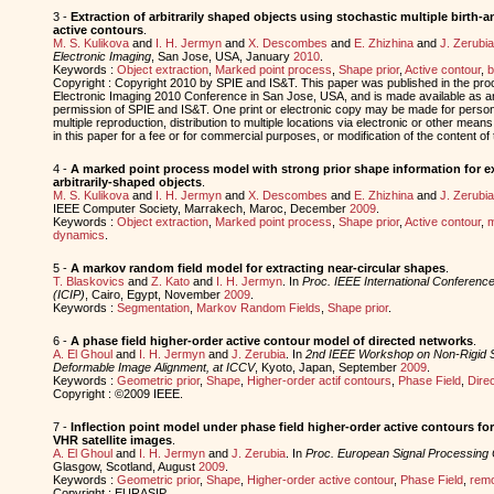
3 -
Extraction of arbitrarily shaped objects using stochastic multiple birth
active contours
.
M. S. Kulikova
and
I. H. Jermyn
and
X. Descombes
and
E. Zhizhina
and
J. Zerubia
Electronic Imaging
, San Jose, USA, January
2010
.
Keywords :
Object extraction
,
Marked point process
,
Shape prior
,
Active contour
,
b
Copyright : Copyright 2010 by SPIE and IS&T. This paper was published in the pr
Electronic Imaging 2010 Conference in San Jose, USA, and is made available as an 
permission of SPIE and IS&T. One print or electronic copy may be made for person
multiple reproduction, distribution to multiple locations via electronic or other means
in this paper for a fee or for commercial purposes, or modification of the content of
4 -
A marked point process model with strong prior shape information for ext
arbitrarily-shaped objects
.
M. S. Kulikova
and
I. H. Jermyn
and
X. Descombes
and
E. Zhizhina
and
J. Zerubia
IEEE Computer Society, Marrakech, Maroc, December
2009
.
Keywords :
Object extraction
,
Marked point process
,
Shape prior
,
Active contour
,
m
dynamics
.
5 -
A markov random field model for extracting near-circular shapes
.
T. Blaskovics
and
Z. Kato
and
I. H. Jermyn
. In
Proc. IEEE International Conferenc
(ICIP)
, Cairo, Egypt, November
2009
.
Keywords :
Segmentation
,
Markov Random Fields
,
Shape prior
.
6 -
A phase field higher-order active contour model of directed networks
.
A. El Ghoul
and
I. H. Jermyn
and
J. Zerubia
. In
2nd IEEE Workshop on Non-Rigid 
Deformable Image Alignment, at ICCV
, Kyoto, Japan, September
2009
.
Keywords :
Geometric prior
,
Shape
,
Higher-order actif contours
,
Phase Field
,
Dire
Copyright : ©2009 IEEE.
7 -
Inflection point model under phase field higher-order active contours fo
VHR satellite images
.
A. El Ghoul
and
I. H. Jermyn
and
J. Zerubia
. In
Proc. European Signal Processin
Glasgow, Scotland, August
2009
.
Keywords :
Geometric prior
,
Shape
,
Higher-order active contour
,
Phase Field
,
remo
Copyright : EURASIP