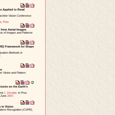
ge Applied to Road
Machine Vision Conference
e
,
Prior
.
n from Aerial Images
.
sis of Images and Patterns
SRE) Framework for Shape
ization Methods in
7
.
^n
.
r Vision and Pattern
tures on the Earth’s
nd
J. Zerubia
. In
Proc.
, June
2007
.
 in Vision
.
ttern Recognition (CVPR)
,