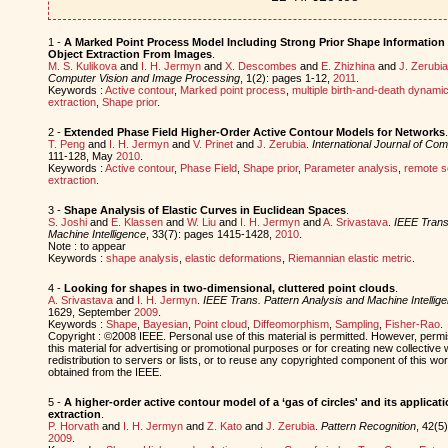
1 -
A Marked Point Process Model Including Strong Prior Shape Information 
Object Extraction From Images
.
M. S. Kulikova
and
I. H. Jermyn
and
X. Descombes
and
E. Zhizhina
and
J. Zerubia
Computer Vision and Image Processing
, 1(2): pages 1-12,
2011
.
Keywords :
Active contour
,
Marked point process
,
multiple birth-and-death dynami
extraction
,
Shape prior
.
2 -
Extended Phase Field Higher-Order Active Contour Models for Networks
.
T. Peng
and
I. H. Jermyn
and
V. Prinet
and
J. Zerubia
.
International Journal of Com
111-128, May
2010
.
Keywords :
Active contour
,
Phase Field
,
Shape prior
,
Parameter analysis
,
remote s
extraction
.
3 -
Shape Analysis of Elastic Curves in Euclidean Spaces
.
S. Joshi
and
E. Klassen
and
W. Liu
and
I. H. Jermyn
and
A. Srivastava
.
IEEE Trans
Machine Intelligence
, 33(7): pages 1415-1428,
2010
.
Note : to appear
Keywords :
shape analysis
,
elastic deformations
,
Riemannian elastic metric
.
4 -
Looking for shapes in two-dimensional, cluttered point clouds
.
A. Srivastava
and
I. H. Jermyn
.
IEEE Trans. Pattern Analysis and Machine Intellig
1629, September
2009
.
Keywords :
Shape
,
Bayesian
,
Point cloud
,
Diffeomorphism
,
Sampling
,
Fisher-Rao
.
Copyright : ©2008 IEEE. Personal use of this material is permitted. However, permis
this material for advertising or promotional purposes or for creating new collective 
redistribution to servers or lists, or to reuse any copyrighted component of this w
obtained from the IEEE.
5 -
A higher-order active contour model of a ‘gas of circles' and its applicat
extraction
.
P. Horvath
and
I. H. Jermyn
and
Z. Kato
and
J. Zerubia
.
Pattern Recognition
, 42(5
2009
.