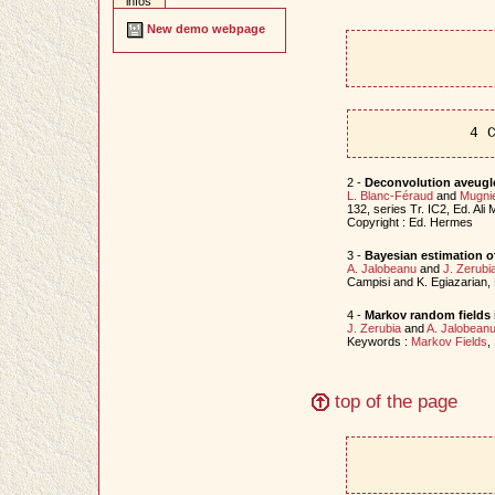
infos
New demo webpage
4 
2 -
Deconvolution aveugl
L. Blanc-Féraud
and
Mugnie
132, series Tr. IC2, Ed. Al
Copyright : Ed. Hermes
3 -
Bayesian estimation o
A. Jalobeanu
and
J. Zerubi
Campisi and K. Egiazarian,
4 -
Markov random fields 
J. Zerubia
and
A. Jalobean
Keywords :
Markov Fields
,
top of the page