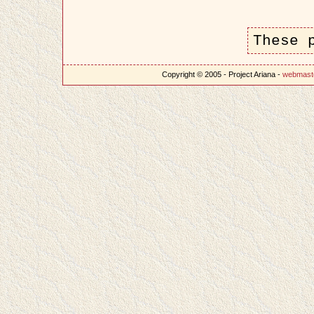
These 
Copyright © 2005 - Project Ariana -
webmast