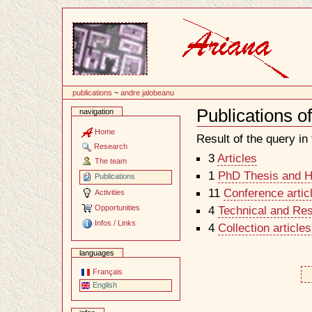
Content
publications
~
andre jalobeanu
Publications o
navigation
Document
Actions
Home
Result of the query in t
Research
3
Articles
The team
1
PhD Thesis and Ha
Publications
11
Conference artic
Activities
Opportunities
4
Technical and Re
Infos / Links
4
Collection article
languages
Français
English