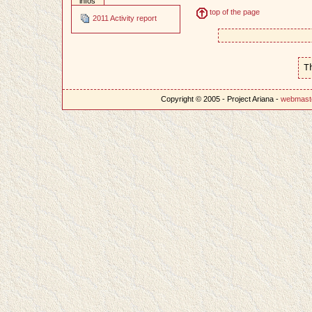
infos
top of the page
2011 Activity report
T
Copyright © 2005 - Project Ariana -
webmast