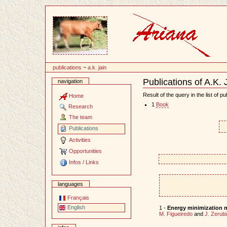
Content
publications
~
a.k. jain
Publications of A.K. 
navigation
Document
Actions
Result of the query in the list of pu
Home
1
Book
Research
The team
Publications
Activities
Opportunities
Infos / Links
languages
Français
English
1 -
Energy minimization m
M. Figueiredo
and
J. Zerubi