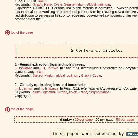
1088, October
2001
.
Keywords :
Graph
,
Ratio
,
Cycle
,
Segmentation
,
Global minimum
.
Copyright : ©2008 IEEE. Personal use of this material is permitted. However, permis
this material for advertising or promotional purposes or for creating new collective 
redistribution to servers or lists, or to reuse any copyrighted component of this w
obtained from the IEEE.
top of the page
2 Conference articles
1 -
Region extraction from multiple images
.
H. Ishikawa
and
I. H. Jermyn
. In
Proc. IEEE International Conference on Computer
Canada, July
2001
.
Keywords :
Stereo
,
Motion
,
global
,
optimum
,
Graph
,
Cycle
.
2 -
Globally optimal regions and boundaries
.
I. H. Jermyn
and
H. Ishikawa
. In
Proc. IEEE International Conference on Computer
Keywords :
global
,
optimum
,
Graph
,
Cycle
,
Ratio
,
Segmentation
.
Copyright :
top of the page
display :
10 per page
| 20 per page |
50 per page
These pages were generated by