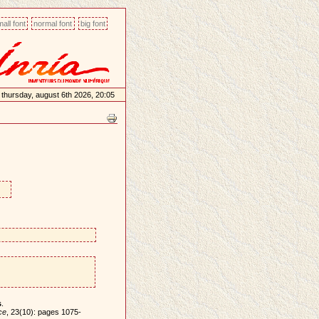
all font
normal font
big font
thursday, august 6th 2026, 20:05
s
.
ce
, 23(10): pages 1075-