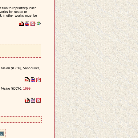
sion to reprint/republish
works for resale or
ork in other works must be
 Vision (ICCV)
, Vancouver,
 Vision (ICCV)
,
1999
.