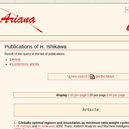
sm
Publications of H. Ishikawa
Document
Actions
Result of the query in the list of publications :
1
Article
2
Conference articles
new search
|
get the bibtex
display :
10 per page
| 20 per page |
50 per page
Article
1 -
Globally optimal regions and boundaries as minimum ratio weight cycle
I. H. Jermyn
and
H. Ishikawa
.
IEEE Trans. Pattern Analysis and Machine Intelligen