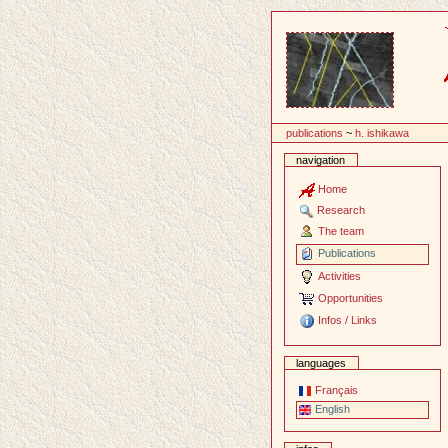
Content
publications
~
h. ishikawa
navigation
Home
Research
The team
Publications
Activities
Opportunities
Infos / Links
languages
Français
English