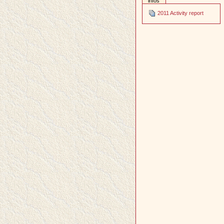
infos
2011 Activity report