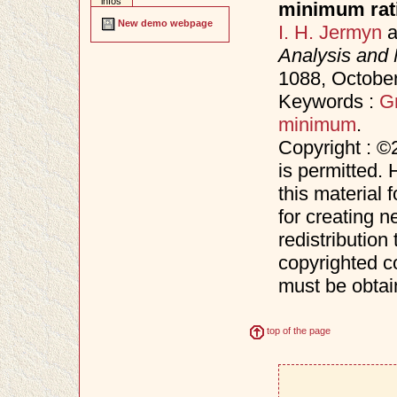
infos
minimum rati
New demo webpage
I. H. Jermyn
a
Analysis and 
1088, Octobe
Keywords :
G
minimum
.
Copyright : ©
is permitted. 
this material 
for creating n
redistribution 
copyrighted c
must be obtai
top of the page