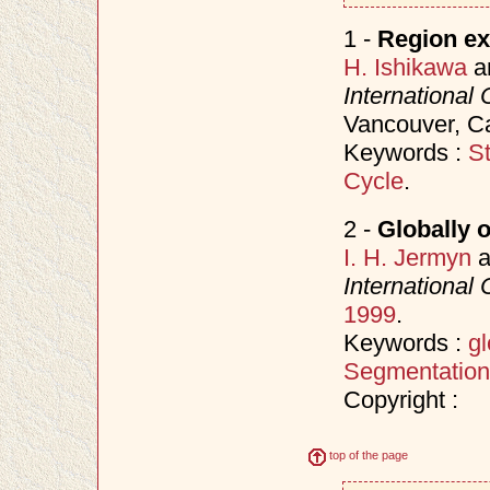
1 -
Region ex
H. Ishikawa
a
International
Vancouver, C
Keywords :
S
Cycle
.
2 -
Globally 
I. H. Jermyn
a
International
1999
.
Keywords :
gl
Segmentation
Copyright :
top of the page