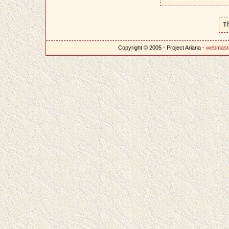
T
Copyright © 2005 - Project Ariana -
webmast