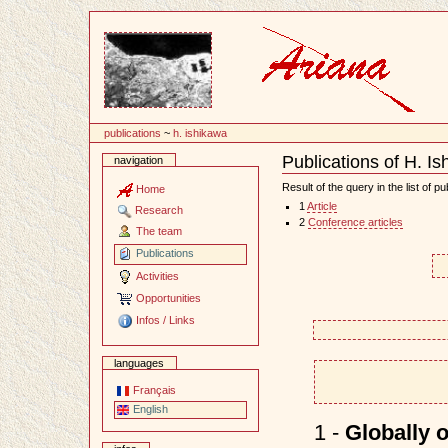
Content
publications
~
h. ishikawa
Publications of H. I
navigation
Document
Actions
Result of the query in the list of pu
Home
1
Article
Research
2
Conference articles
The team
Publications
Activities
Opportunities
Infos / Links
languages
Français
English
1 -
Globally 