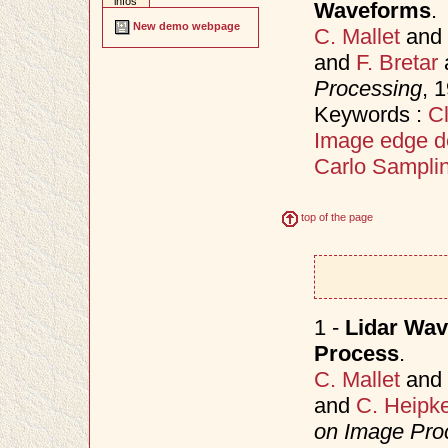
infos
Waveforms
.
New demo webpage
C. Mallet
and
and
F. Bretar
Processing
, 
Keywords :
Cl
Image edge d
Carlo Sampli
top of the page
1 -
Lidar Wav
Process
.
C. Mallet
and
and
C. Heipk
on Image Proc