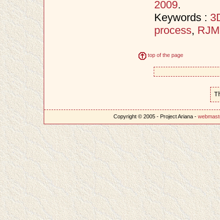
2009
.
Keywords :
3D
process
,
RJ
top of the page
T
Copyright © 2005 - Project Ariana -
webmast