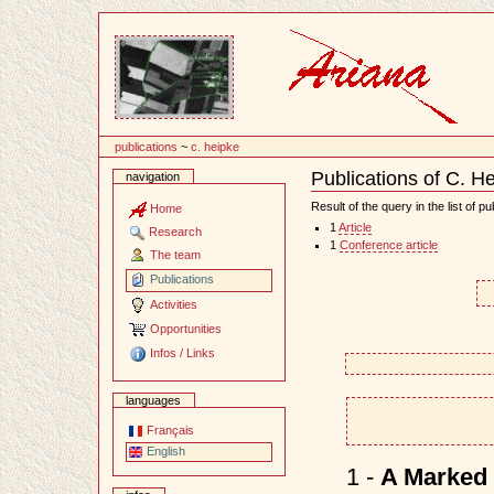
Content
publications
~
c. heipke
Publications of C. H
navigation
Document
Actions
Result of the query in the list of pu
Home
1
Article
Research
1
Conference article
The team
Publications
Activities
Opportunities
Infos / Links
languages
Français
English
1 -
A Marked 