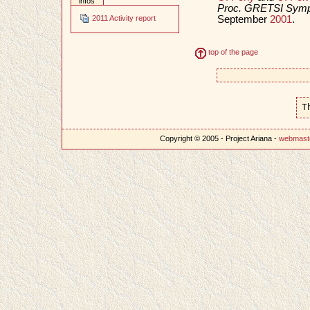
infos
Proc. GRETSI Sympo
September
2001
.
2011 Activity report
top of the page
T
Copyright © 2005 - Project Ariana -
webmast