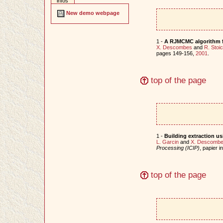
infos
New demo webpage
1 -
A RJMCMC algorithm f
X. Descombes
and
R. Stoi
pages 149-156,
2001
.
top of the page
1 -
Building extraction u
L. Garcin
and
X. Descomb
Processing (ICIP)
, papier 
top of the page