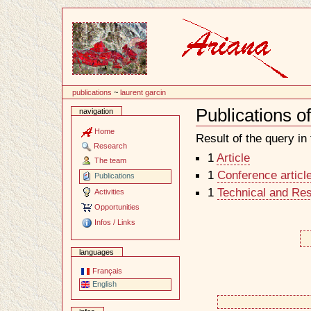
Content
publications
~
laurent garcin
Publications o
navigation
Document
Actions
Home
Result of the query in t
Research
1
Article
The team
1
Conference articl
Publications
1
Technical and Re
Activities
Opportunities
Infos / Links
languages
Français
English