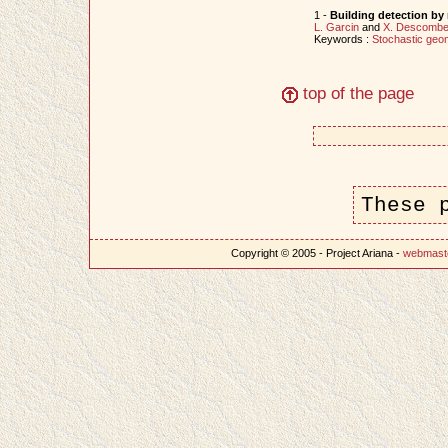
1 -
Building detection by
L. Garcin
and
X. Descomb
Keywords :
Stochastic geo
top of the page
These 
Copyright © 2005 - Project Ariana -
webmast