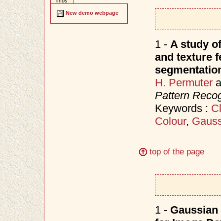
infos
New demo webpage
1 -
A study o
and texture f
segmentatio
H. Permuter
a
Pattern Recog
Keywords :
Cl
Colour
,
Gauss
top of the page
1 -
Gaussian 