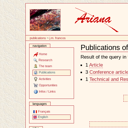
Content
publications
~
j.m. francos
Publications o
navigation
Document
Actions
Home
Result of the query in t
Research
1
Article
The team
3
Conference articl
Publications
1
Technical and Re
Activities
Opportunities
Infos / Links
languages
Français
English