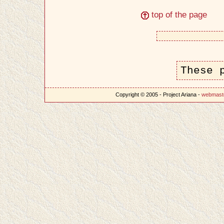
top of the page
These 
Copyright © 2005 - Project Ariana -
webmast