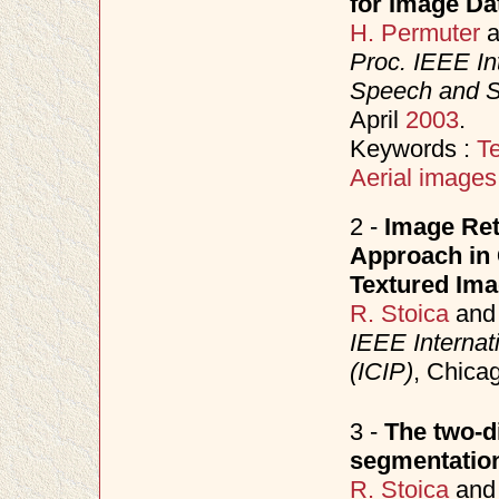
for Image Da
H. Permuter
a
Proc. IEEE In
Speech and S
April
2003
.
Keywords :
Te
Aerial images
2 -
Image Ret
Approach in
Textured Im
R. Stoica
an
IEEE Internat
(ICIP)
, Chica
3 -
The two-d
segmentation
R. Stoica
an