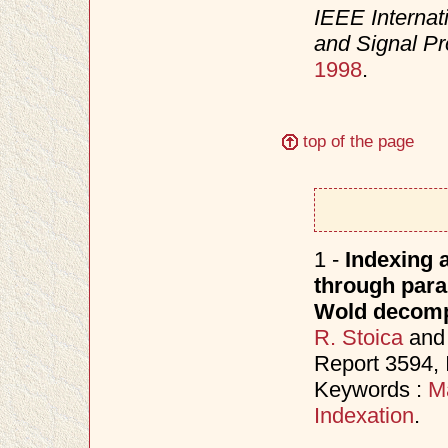
IEEE Internat
and Signal P
1998
.
top of the page
1 -
Indexing a
through para
Wold decomp
R. Stoica
an
Report 3594,
Keywords :
M
Indexation
.