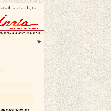
all font
normal font
big font
thursday, august 6th 2026, 06:38
mage classification and