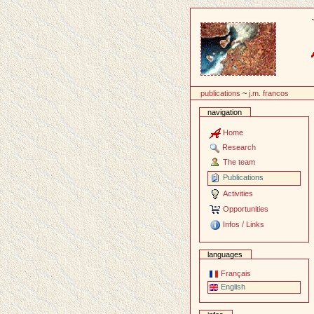
Content
publications
~
j.m. francos
navigation
Home
Research
The team
Publications
Activities
Opportunities
Infos / Links
languages
Français
English