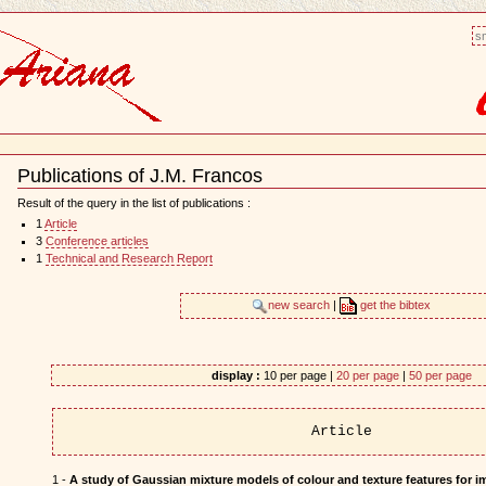
sm
Publications of J.M. Francos
Document
Actions
Result of the query in the list of publications :
1
Article
3
Conference articles
1
Technical and Research Report
new search
|
get the bibtex
display :
10 per page |
20 per page
|
50 per page
Article
1 -
A study of Gaussian mixture models of colour and texture features for i