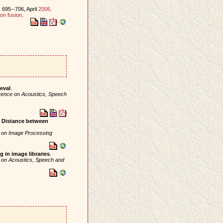
 695--706, April
2006
.
on fusion
.
eval
.
erence on Acoustics, Speech
e Distance between
e on Image Processing
in image libraries
.
e on Acoustics, Speech and