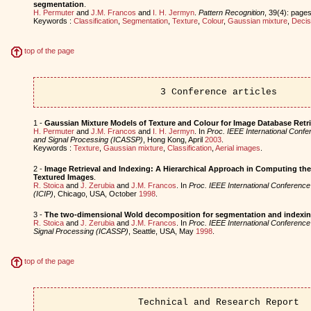
segmentation
.
H. Permuter
and
J.M. Francos
and
I. H. Jermyn
.
Pattern Recognition
, 39(4): pages
Keywords :
Classification
,
Segmentation
,
Texture
,
Colour
,
Gaussian mixture
,
Decis
top of the page
3 Conference articles
1 -
Gaussian Mixture Models of Texture and Colour for Image Database Retri
H. Permuter
and
J.M. Francos
and
I. H. Jermyn
. In
Proc. IEEE International Conf
and Signal Processing (ICASSP)
, Hong Kong, April
2003
.
Keywords :
Texture
,
Gaussian mixture
,
Classification
,
Aerial images
.
2 -
Image Retrieval and Indexing: A Hierarchical Approach in Computing th
Textured Images
.
R. Stoica
and
J. Zerubia
and
J.M. Francos
. In
Proc. IEEE International Conferenc
(ICIP)
, Chicago, USA, October
1998
.
3 -
The two-dimensional Wold decomposition for segmentation and indexing 
R. Stoica
and
J. Zerubia
and
J.M. Francos
. In
Proc. IEEE International Conferenc
Signal Processing (ICASSP)
, Seattle, USA, May
1998
.
top of the page
Technical and Research Report