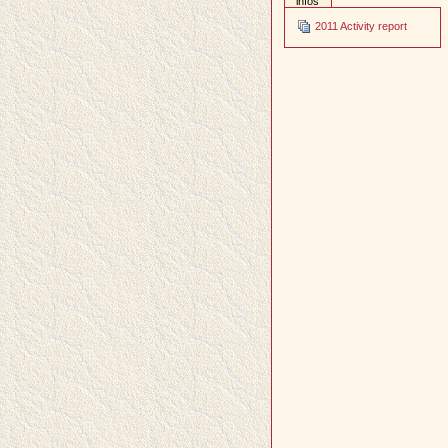
infos
2011 Activity report