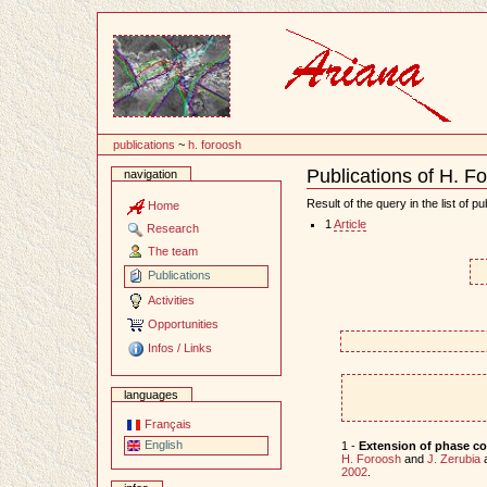
Content
publications
~
h. foroosh
Publications of H. F
navigation
Document
Actions
Result of the query in the list of pu
Home
1
Article
Research
The team
Publications
Activities
Opportunities
Infos / Links
languages
Français
English
1 -
Extension of phase cor
H. Foroosh
and
J. Zerubia
2002
.