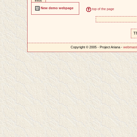
infos
New demo webpage
top of the page
T
Copyright © 2005 - Project Ariana -
webmast