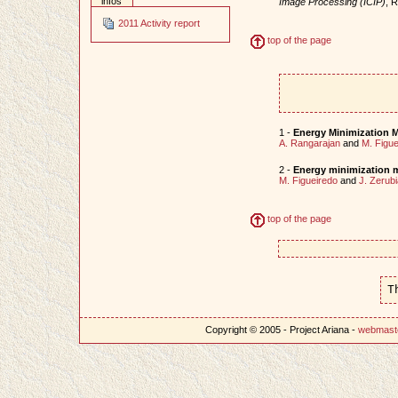
infos
Image Processing (ICIP)
, 
2011 Activity report
top of the page
1 -
Energy Minimization M
A. Rangarajan
and
M. Figue
2 -
Energy minimization m
M. Figueiredo
and
J. Zerubi
top of the page
T
Copyright © 2005 - Project Ariana -
webmast