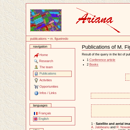
Content
publications
~
m. figueiredo
Publications of M. F
navigation
Document
Actions
Result of the query in the list of pu
Home
1
Conference article
Research
2
Books
The team
Publications
Activities
Opportunities
Infos / Links
languages
Français
English
1 -
Satellite and aerial 
A. Jalobeanu
and
R. Nowa