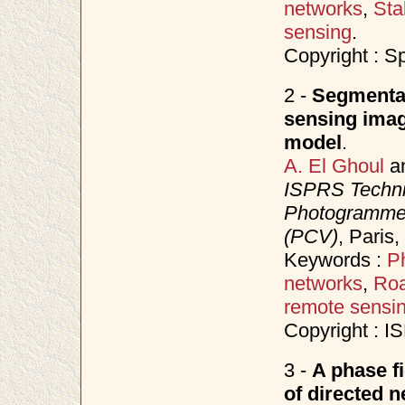
networks
,
Sta
sensing
.
Copyright : S
2 -
Segmentat
sensing imag
model
.
A. El Ghoul
a
ISPRS Techni
Photogrammet
(PCV)
, Paris
Keywords :
P
networks
,
Roa
remote sensi
Copyright : 
3 -
A phase f
of directed 