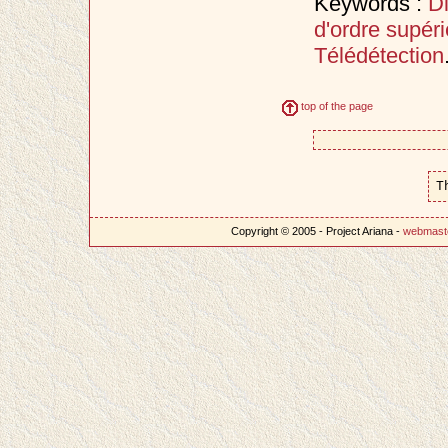
Keywords :
D
d'ordre supéri
Télédétection
top of the page
T
Copyright © 2005 - Project Ariana -
webmast