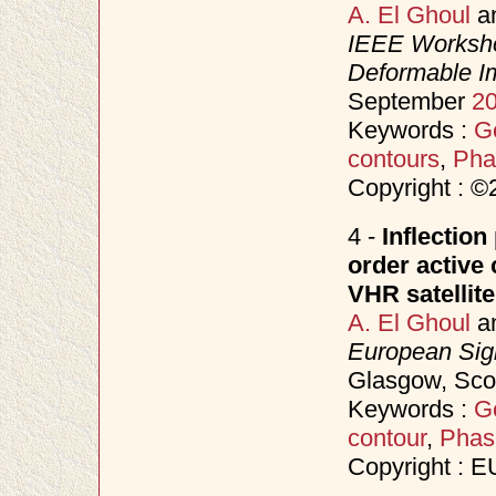
A. El Ghoul
a
IEEE Worksho
Deformable I
September
2
Keywords :
Ge
contours
,
Pha
Copyright : 
4 -
Inflection
order active
VHR satellit
A. El Ghoul
a
European Sig
Glasgow, Sco
Keywords :
Ge
contour
,
Phas
Copyright : 