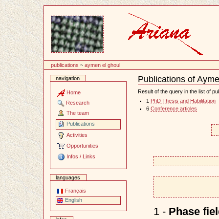
Content
publications
~
aymen el ghoul
Publications of Aym
navigation
Document
Actions
Result of the query in the list of pu
Home
1
PhD Thesis and Habilitation
Research
6
Conference articles
The team
Publications
Activities
Opportunities
Infos / Links
languages
Français
English
1 -
Phase fie