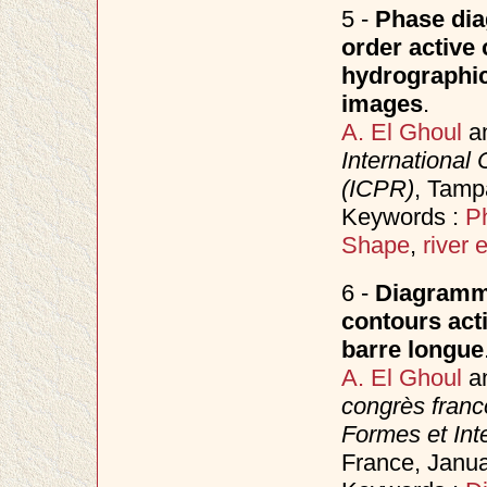
5 -
Phase dia
order active 
hydrographic
images
.
A. El Ghoul
a
International
(ICPR)
, Tamp
Keywords :
P
Shape
,
river 
6 -
Diagramme
contours acti
barre longue
A. El Ghoul
a
congrès fran
Formes et Inte
France, Janu