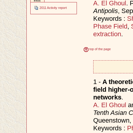
infos
A. El Ghoul
. 
2011 Activity report
Antipolis
, Se
Keywords :
Sh
Phase Field
,
extraction
.
top of the page
1 -
A theoret
field higher-
networks
.
A. El Ghoul
a
Tenth Asian 
Queenstown,
Keywords :
P