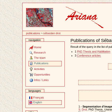
Content
publications
~
sébastien drot
Publications of Séba
navigation
Document
Actions
Result of the query in the list of pu
Home
1
PhD Thesis and Habilitation
Research
3
Conference articles
The team
Publications
Activities
Opportunities
Infos / Links
languages
Français
English
1 -
Segmentation d'images
S. Drot
. PhD Thesis,
Univer