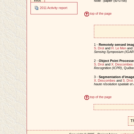
infos
Note : papier (tu-0758)
2011 Activity report
top of the page
1 -
Remotely sensed imag
S. Drot
and
H. Le Men
and
Sensing Symposium (IGAR
2 -
Object Point Processe
S. Drot
and
X. Descombes
Recognition (ICPR)
, Québe
3 -
Segmentation d'image 
X. Descombes
and
S. Drot
haute résolution spatiale e
top of the page
T