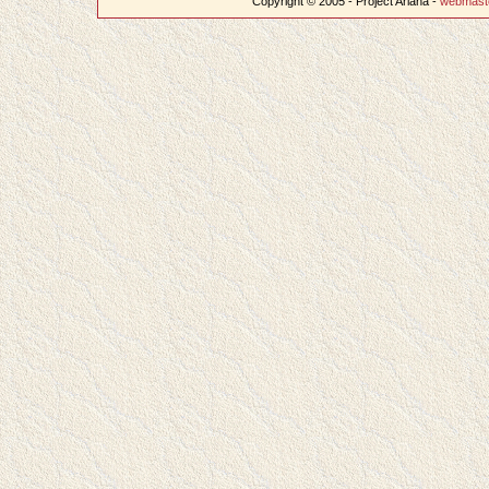
Copyright © 2005 - Project Ariana -
webmast