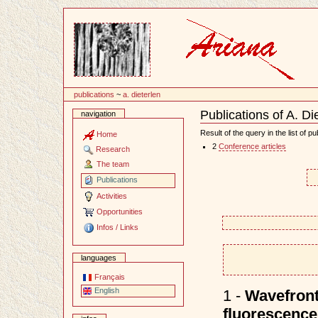
Content
publications
~
a. dieterlen
Publications of A. Di
navigation
Document
Actions
Result of the query in the list of pu
Home
2
Conference articles
Research
The team
Publications
Activities
Opportunities
Infos / Links
languages
Français
English
1 -
Wavefront
fluorescen