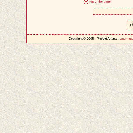
top of the page
T
Copyright © 2005 - Project Ariana -
webmast