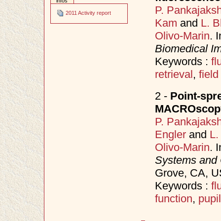
infos
P. Pankajaks
2011 Activity report
Kam
and
L. B
Olivo-Marin
. 
Biomedical Im
Keywords :
f
retrieval
,
field
2 -
Point-spr
MACROscopy
P. Pankajaks
Engler
and
L.
Olivo-Marin
. 
Systems and
Grove, CA, 
Keywords :
f
function
,
pupil