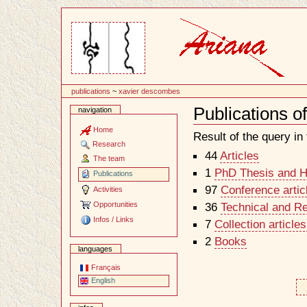
Content
publications
~
xavier descombes
Publications 
navigation
Document
Actions
Home
Result of the query in t
Research
44
Articles
The team
1
PhD Thesis and Ha
Publications
97
Conference artic
Activities
Opportunities
36
Technical and R
Infos / Links
7
Collection article
2
Books
languages
Français
English