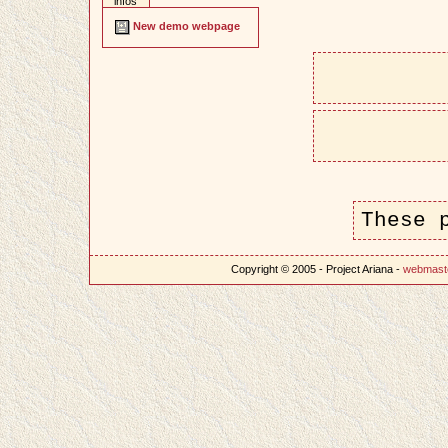
infos
New demo webpage
These 
Copyright © 2005 - Project Ariana -
webmast