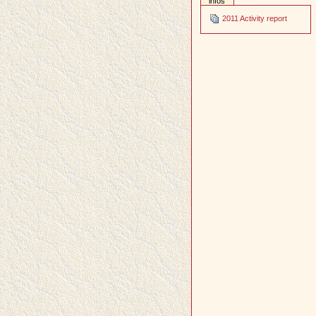
infos
2011 Activity report