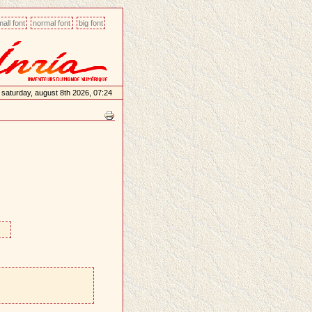
all font
normal font
big font
saturday, august 8th 2026, 07:24