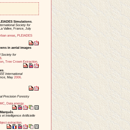
PLEIADES Simulations
.
ternational Society for
La Vallee, France, July
rban areas
,
PLEIADES
owns in aerial images
l Society for
6
.
ion
,
Tree Crown Extraction
.
ges
.
EE International
rance, May
2006
.
nal Precision Forestry
MC
,
Data energy
.
s Marqués
.
Intelligence Artificielle
bject extraction
.