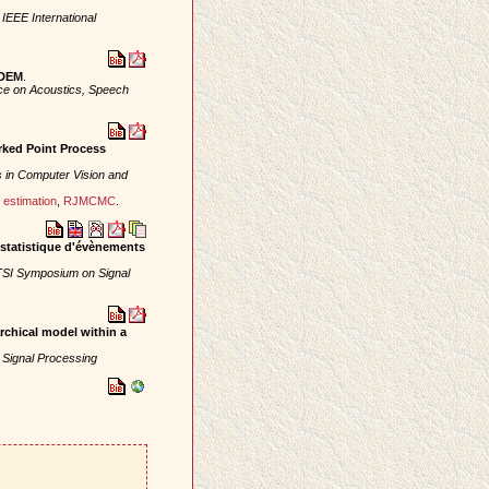
 IEEE International
 DEM
.
nce on Acoustics, Speech
rked Point Process
 in Computer Vision and
estimation
,
RJMCMC
.
e statistique d'évènements
SI Symposium on Signal
rchical model within a
 Signal Processing