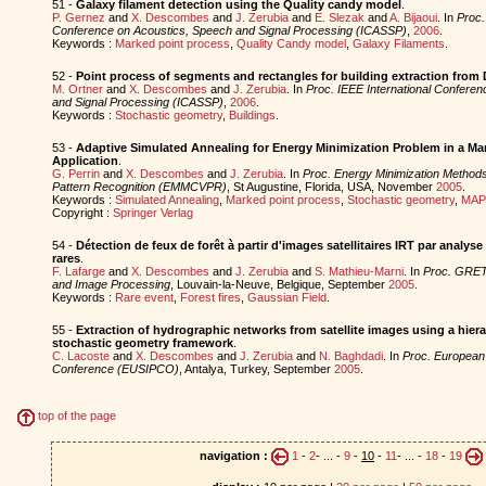
51 -
Galaxy filament detection using the Quality candy model
.
P. Gernez
and
X. Descombes
and
J. Zerubia
and
E. Slezak
and
A. Bijaoui
. In
Proc.
Conference on Acoustics, Speech and Signal Processing (ICASSP)
,
2006
.
Keywords :
Marked point process
,
Quality Candy model
,
Galaxy Filaments
.
52 -
Point process of segments and rectangles for building extraction from
M. Ortner
and
X. Descombes
and
J. Zerubia
. In
Proc. IEEE International Confere
and Signal Processing (ICASSP)
,
2006
.
Keywords :
Stochastic geometry
,
Buildings
.
53 -
Adaptive Simulated Annealing for Energy Minimization Problem in a Ma
Application
.
G. Perrin
and
X. Descombes
and
J. Zerubia
. In
Proc. Energy Minimization Methods
Pattern Recognition (EMMCVPR)
, St Augustine, Florida, USA, November
2005
.
Keywords :
Simulated Annealing
,
Marked point process
,
Stochastic geometry
,
MAP 
Copyright :
Springer Verlag
54 -
Détection de feux de forêt à partir d'images satellitaires IRT par analys
rares
.
F. Lafarge
and
X. Descombes
and
J. Zerubia
and
S. Mathieu-Marni
. In
Proc. GRET
and Image Processing
, Louvain-la-Neuve, Belgique, September
2005
.
Keywords :
Rare event
,
Forest fires
,
Gaussian Field
.
55 -
Extraction of hydrographic networks from satellite images using a hiera
stochastic geometry framework
.
C. Lacoste
and
X. Descombes
and
J. Zerubia
and
N. Baghdadi
. In
Proc. European
Conference (EUSIPCO)
, Antalya, Turkey, September
2005
.
top of the page
navigation :
1
-
2
- ... -
9
-
10
-
11
- ... -
18
-
19