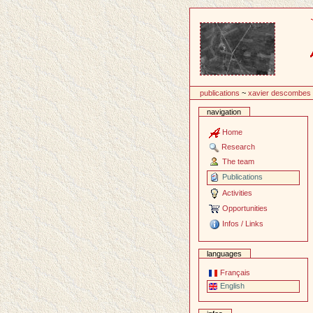
Content
publications
~
xavier descombes
navigation
Home
Research
The team
Publications
Activities
Opportunities
Infos / Links
languages
Français
English