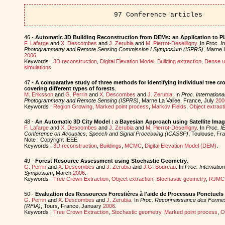
97 Conference articles
46 -
Automatic 3D Building Reconstruction from DEMs: an Application to 
F. Lafarge
and
X. Descombes
and
J. Zerubia
and
M. Pierrot-Deseilligny
. In
Proc. In
Photogrammetry and Remote Sensing Commission I Symposium (ISPRS)
, Marne 
2006
.
Keywords :
3D reconstruction
,
Digital Elevation Model
,
Building extraction
,
Dense u
simulations
.
47 -
A comparative study of three methods for identifying individual tree cr
covering different types of forests
.
M. Eriksson
and
G. Perrin
and
X. Descombes
and
J. Zerubia
. In
Proc. Internationa
Photogrammetry and Remote Sensing (ISPRS)
, Marne La Vallee, France, July
200
Keywords :
Region Growing
,
Marked point process
,
Markov Fields
,
Object extract
48 -
An Automatic 3D City Model : a Bayesian Approach using Satellite Ima
F. Lafarge
and
X. Descombes
and
J. Zerubia
and
M. Pierrot-Deseilligny
. In
Proc. IE
Conference on Acoustics, Speech and Signal Processing (ICASSP)
, Toulouse, F
Note : Copyright IEEE
Keywords :
3D reconstruction
,
Buildings
,
MCMC
,
Digital Elevation Model (DEM)
.
49 -
Forest Resource Assessment using Stochastic Geometry
.
G. Perrin
and
X. Descombes
and
J. Zerubia
and
J.G. Boureau
. In
Proc. Internatio
Symposium
, March
2006
.
Keywords :
Tree Crown Extraction
,
Object extraction
,
Stochastic geometry
,
RJMC
50 -
Evaluation des Ressources Forestières à l'aide de Processus Ponctuel
G. Perrin
and
X. Descombes
and
J. Zerubia
. In
Proc. Reconnaissance des Formes et 
(RFIA)
, Tours, France, January
2006
.
Keywords :
Tree Crown Extraction
,
Stochastic geometry
,
Marked point process
,
O