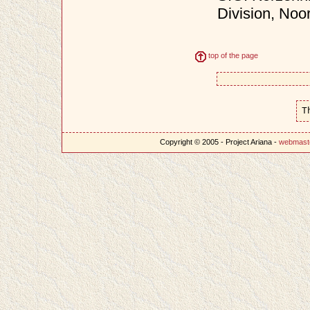
Division, Noo
top of the page
T
Copyright © 2005 - Project Ariana -
webmast