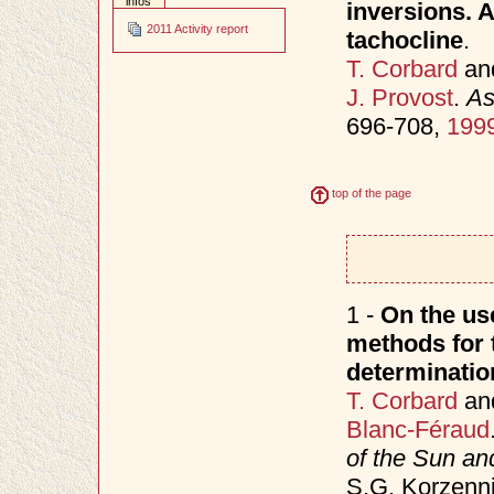
infos
inversions. A
2011 Activity report
tachocline
.
T. Corbard
an
J. Provost
.
As
696-708,
199
top of the page
1 -
On the use
methods for t
determinatio
T. Corbard
an
Blanc-Féraud
of the Sun an
S.G. Korzenni