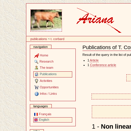
Content
publications
~
t. corbard
Publications of T. C
navigation
Document
Actions
Result of the query in the list of pu
Home
1
Article
Research
1
Conference article
The team
Publications
Activities
Opportunities
Infos / Links
languages
Français
English
1 -
Non linear